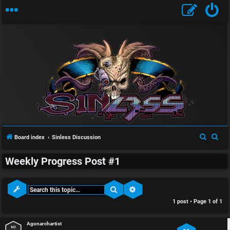
S
U
i
S
S
Board index
Sinless Discussion
n
n
e
e
Weekly Progress Post #1
a
a
a
l
r
r
n
e
c
c
Search
Advanced search
h
h
1 post • Page
1
of
1
s
s
w
s
Agonarchartist