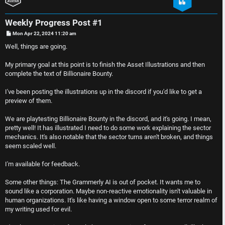
e
D
Weekly Progress Post #1
r
i
P
Mon Apr 22, 2024 11:20 am
o
e
s
s
Well, things are going.
t
d
c
My primary goal at this point is to finish the Asset Illustrations and then
complete the text of Billionaire Bounty.
t
u
I've been posting the illustrations up in the discord if you'd like to get a
o
s
preview of them.
p
s
We are playtesting Billionaire Bounty in the discord, and it's going. I mean,
pretty well! It has illustrated I need to do some work explaining the sector
i
i
mechanics. It's also notable that the sector turns aren't broken, and things
seem scaled well.
c
o
I'm available for feedback.
s
n
Some other things: The Grammerly AI is out of pocket. It wants me to
sound like a corporation. Maybe non-reactive emotionality isn't valuable in
S
human organizations. It's like having a window open to some terror realm of
my writing used for evil.
A
i