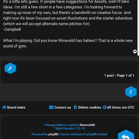
It's a lotta arts guies. If people have suggestions for Assets, well I'll take
c
n
ideas. I'm still a few short in a few categories. I'm looking forward to
making up more of my own, but there's a bandwith on creative focus. And
t
l
right now it's laser-focused on asset illustrations and the starter adventure
i
e
(which we will accept alternate name pitches for).
-Campbell
v
s
What I'm playing: Did you know Rimworld has babies? That is a whole new
e
s
world of grim.
t
R
o
u
1 post • Page
1
of
1
p
l
i
e
c
s
Board index
Contact us
Delete cookies
All times are
UTC
s
D
i
*
HexagonReborn style by
MannixMD
*
Style Version: 3.2.10
s
Powered by
phpBB
® Forum Software © phpBB Limited