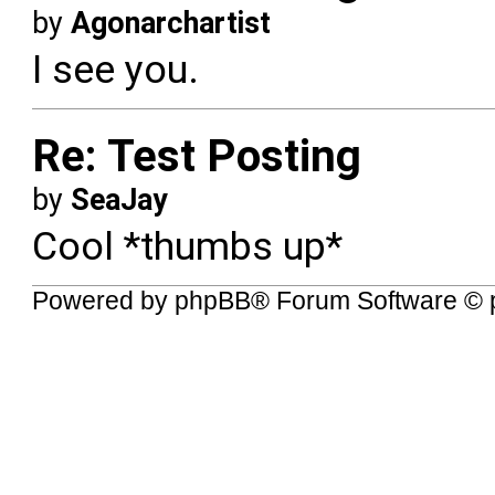
by
Agonarchartist
I see you.
Re: Test Posting
by
SeaJay
Cool *thumbs up*
Powered by
phpBB
® Forum Software © 