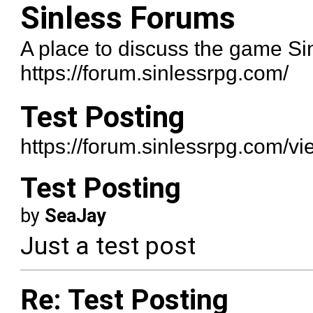
Sinless Forums
A place to discuss the game Si
https://forum.sinlessrpg.com/
Test Posting
https://forum.sinlessrpg.com/v
Test Posting
by
SeaJay
Just a test post
Re: Test Posting