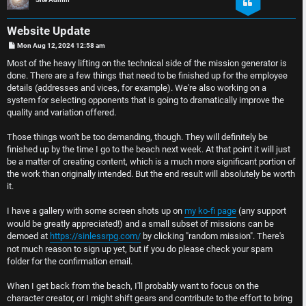
e
D
r
i
Website Update
P
Mon Aug 12, 2024 12:58 am
e
s
o
s
Most of the heavy lifting on the technical side of the mission generator is
t
d
c
done. There are a few things that need to be finished up for the employee
details (addresses and vices, for example). We're also working on a
t
u
system for selecting opponents that is going to dramatically improve the
quality and variation offered.
o
s
Those things won't be too demanding, though. They will definitely be
p
s
finished up by the time I go to the beach next week. At that point it will just
be a matter of creating content, which is a much more significant portion of
i
i
the work than originally intended. But the end result will absolutely be worth
it.
c
o
I have a gallery with some screen shots up on
my ko-fi page
(any support
s
n
would be greatly appreciated!) and a small subset of missions can be
demoed at
https://sinlessrpg.com/
by clicking "random mission". There's
not much reason to sign up yet, but if you do please check your spam
S
folder for the confirmation email.
A
i
When I get back from the beach, I'll probably want to focus on the
c
n
character creator, or I might shift gears and contribute to the effort to bring