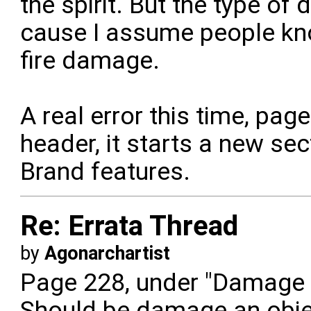
the spirit. But the type of d
cause I assume people kn
fire damage.
A real error this time, pa
header, it starts a new se
Brand features.
Re: Errata Thread
by
Agonarchartist
Page 228, under "Damage a
Should be damage an obje