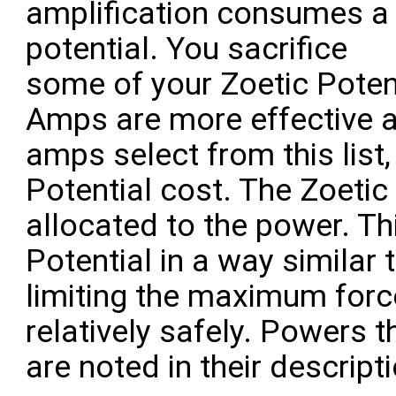
amplification consumes a 
potential. You sacrifice
some of your Zoetic Poten
Amps are more effective at
amps select from this list,
Potential cost. The Zoetic
allocated to the power. Th
Potential in a way similar 
limiting the maximum forc
relatively safely. Powers 
are noted in their descript