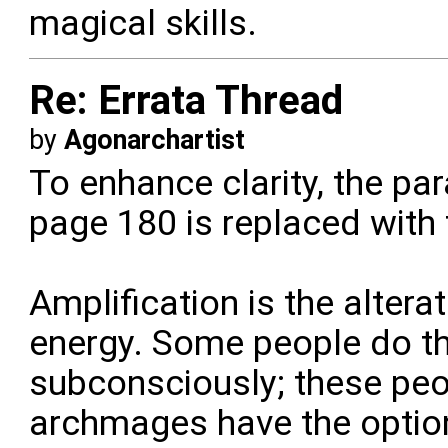
magical skills.
Re: Errata Thread
by
Agonarchartist
To enhance clarity, the pa
page 180 is replaced with 
Amplification is the alter
energy. Some people do th
subconsciously; these peo
archmages have the option