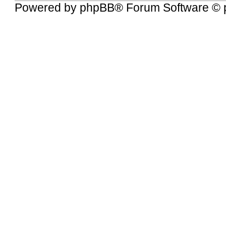
Powered by
phpBB
® Forum Software © 