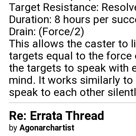
Target Resistance: Resolve
Duration: 8 hours per suc
Drain: (Force/2)
This allows the caster to 
targets equal to the force 
the targets to speak with e
mind. It works similarly t
speak to each other silentl
Re: Errata Thread
by
Agonarchartist