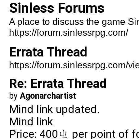
Sinless Forums
A place to discuss the game Si
https://forum.sinlessrpg.com/
Errata Thread
https://forum.sinlessrpg.com/v
Re: Errata Thread
by
Agonarchartist
Mind link updated.
Mind link
Price: 400ㄓ per point of f