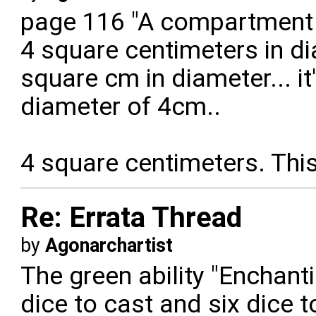
page 116 "A compartment i
4 square centimeters in di
square cm in diameter... it
diameter of 4cm..
4 square centimeters. This
Re: Errata Thread
by
Agonarchartist
The green ability "Enchant
dice to cast and six dice 