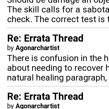
The skill calls for a sabo
check. The correct test is
Re: Errata Thread
by
Agonarchartist
There is confusion in the 
about needing to recover he
natural healing paragraph,
Re: Errata Thread
by
Agonarchartist