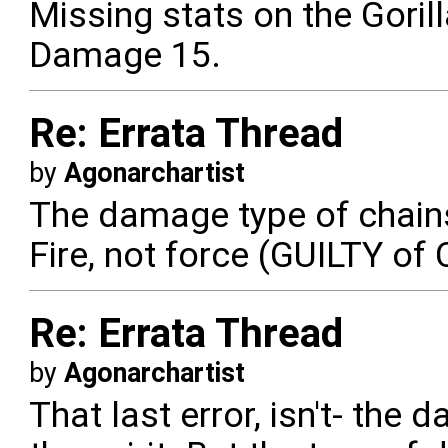
Missing stats on the Goril
Damage 15.
Re: Errata Thread
by
Agonarchartist
The damage type of chain
Fire, not force (GUILTY 
Re: Errata Thread
by
Agonarchartist
That last error, isn't- the