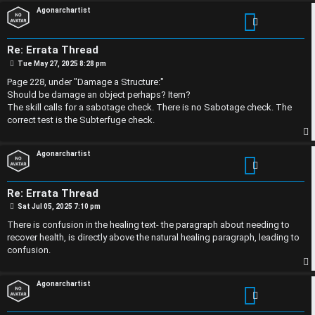
p
Agonarchartist
p
l
i
e
Re: Errata Thread
P
c
s
Tue May 27, 2025 8:28 pm
o
s
Page 228, under "Damage a Structure:"
s
D
t
Should be damage an object perhaps? Item?
The skill calls for a sabotage check. There is no Sabotage check. The
i
correct test is the Subterfuge check.
s
S
p
Agonarchartist
c
e
u
Re: Errata Thread
a
P
Sat Jul 05, 2025 7:10 pm
s
o
r
s
There is confusion in the healing text- the paragraph about needing to
t
s
recover health, is directly above the natural healing paragraph, leading to
c
confusion.
i
h
p
Agonarchartist
o