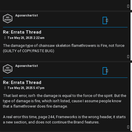
p
s
i
i
p
Agonarchartist
c
o
s
n
Re: Errata Thread
P
Tue May 20, 2025 2:22 am
o
s
The damage type of chainsaw skeleton flamethrowers is Fire, not force
S
t
(GUILTY of COPY/PASTE BUG)
A
i
p
c
n
Agonarchartist
t
l
Re: Errata Thread
i
e
P
Tue May 20, 2025 5:47 pm
o
s
That last error, isn't- the damage is equal to the force of the spirit. But the
v
s
t
type of damage is fire, which isn't listed, cause I assume people know
that a flamethrower does fire damage.
e
s
A real error this time, page 244, Frameworks is the wrong header, it starts
t
R
a new section, and does not continue the Brand features.
o
u