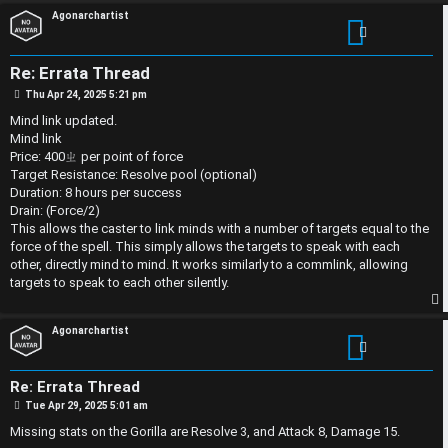
S
Agonarchartist
U
i
n
n
Re: Errata Thread
P
Thu Apr 24, 2025 5:21 pm
a
l
o
s
Mind link updated.
t
n
e
Mind link
Price: 400ㄓ per point of force
s
s
Target Resistance: Resolve pool (optional)
Duration: 8 hours per success
w
s
Drain: (Force/2)
This allows the caster to link minds with a number of targets equal to the
e
D
force of the spell. This simply allows the targets to speak with each
other, directly mind to mind. It works similarly to a commlink, allowing
r
i
targets to speak to each other silently.
e
s
p
Agonarchartist
d
c
t
u
Re: Errata Thread
P
Tue Apr 29, 2025 5:01 am
o
s
o
s
Missing stats on the Gorilla are Resolve 3, and Attack 8, Damage 15.
t