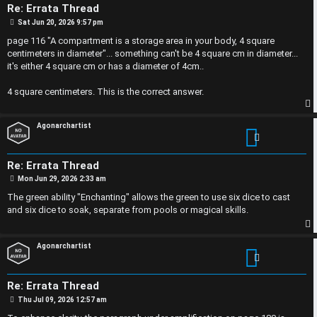
n
Re: Errata Thread
F
s
P
Sat Jun 20, 2026 9:57 pm
o
s
page 116 "A compartment is a storage area in your body, 4 square
A
t
centimeters in diameter"... something can't be 4 square cm in diameter...
O
it's either 4 square cm or has a diameter of 4cm..
Q
f
4 square centimeters. This is the correct answer.
f
p
Agonarchartist
-
T
Re: Errata Thread
P
Mon Jun 29, 2026 2:33 am
o
o
s
The green ability "Enchanting" allows the green to use six dice to cast
t
p
and six dice to soak, separate from pools or magical skills.
i
p
Agonarchartist
c
Re: Errata Thread
P
Thu Jul 09, 2026 12:57 am
o
s