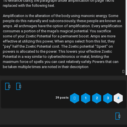
To enhance clarity, the paragraph under amplification on page 180 is
t
replaced with the following text.
Amplification is the alteration of the body using manonic energy. Some
people do this naturally and subconsciously; these people are known as
amps. All archmages have the option of amplification. Every amplification
consumes a portion of the mage's magical potential. You sacrifice
some of your Zoetic Potential for a permanent boost. Amps are more
effective at utilizing this power, When amps select from this list, they
"pay" half the Zoetic Potential cost. The Zoetic potential "Spent" on
powers is allocated to the power. This lowers your effective Zoetic
Potential in a way similar to cybertechtronics or metal, limiting the
maximum force of spells you can cast relatively safely. Powers that can
be taken multiple times are noted in their description
p
1
2
3
4
39 posts
Previous