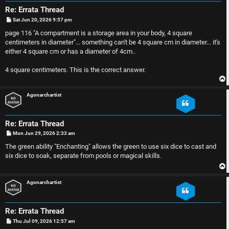
n
Re: Errata Thread
F
s
P
Sat Jun 20, 2026 9:57 pm
o
A
s
page 116 "A compartment is a storage area in your body, 4 square
t
O
centimeters in diameter"... something can't be 4 square cm in diameter... it's
Q
either 4 square cm or has a diameter of 4cm..
f
4 square centimeters. This is the correct answer.
f
-
Agonarchartist
T
Re: Errata Thread
o
P
Mon Jun 29, 2026 2:33 am
o
s
The green ability "Enchanting" allows the green to use six dice to cast and
p
t
six dice to soak, separate from pools or magical skills.
i
Agonarchartist
c
Re: Errata Thread
P
Thu Jul 09, 2026 12:57 am
o