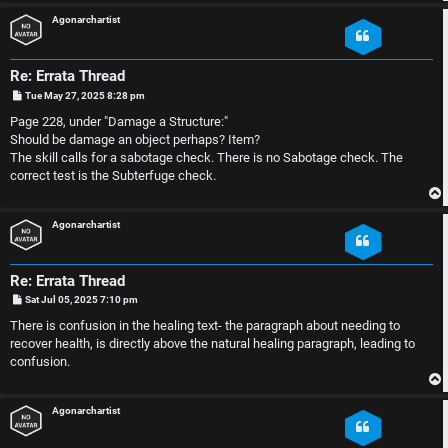
Agonarchartist
p
l
i
e
Re: Errata Thread
c
s
P
Tue May 27, 2025 8:28 pm
o
s
Page 228, under "Damage a Structure:"
s
D
t
Should be damage an object perhaps? Item?
The skill calls for a sabotage check. There is no Sabotage check. The
i
correct test is the Subterfuge check.
s
S
Agonarchartist
c
e
u
Re: Errata Thread
a
P
Sat Jul 05, 2025 7:10 pm
s
o
r
s
There is confusion in the healing text- the paragraph about needing to
t
s
recover health, is directly above the natural healing paragraph, leading to
c
confusion.
i
h
o
Agonarchartist