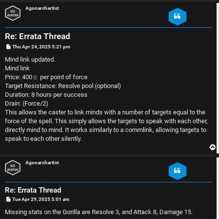
S
Agonarchartist
U
i
n
n
Re: Errata Thread
P
Thu Apr 24, 2025 5:21 pm
a
l
o
s
Mind link updated.
t
n
e
Mind link
Price: 400ㄓ per point of force
s
s
Target Resistance: Resolve pool (optional)
Duration: 8 hours per success
w
s
Drain: (Force/2)
This allows the caster to link minds with a number of targets equal to the
e
D
force of the spell. This simply allows the targets to speak with each other,
directly mind to mind. It works similarly to a commlink, allowing targets to
r
i
speak to each other silently.
e
s
Agonarchartist
d
c
t
u
Re: Errata Thread
P
Tue Apr 29, 2025 5:01 am
o
s
o
s
Missing stats on the Gorilla are Resolve 3, and Attack 8, Damage 15.
t