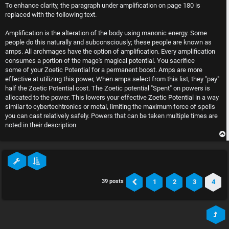
s
To enhance clarity, the paragraph under amplification on page 180 is
t
replaced with the following text.
Amplification is the alteration of the body using manonic energy. Some
people do this naturally and subconsciously; these people are known as
amps. All archmages have the option of amplification. Every amplification
consumes a portion of the mage's magical potential. You sacrifice
some of your Zoetic Potential for a permanent boost. Amps are more
effective at utilizing this power, When amps select from this list, they "pay"
half the Zoetic Potential cost. The Zoetic potential "Spent" on powers is
allocated to the power. This lowers your effective Zoetic Potential in a way
similar to cybertechtronics or metal, limiting the maximum force of spells
you can cast relatively safely. Powers that can be taken multiple times are
noted in their description
1
2
3
4
39 posts
Previous