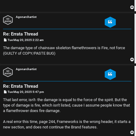
p
s
i
i
Agonarchartist
c
o
s
n
Re: Errata Thread
P
Tue May 20, 2025 2:22 am
o
s
S
The damage type of chainsaw skeleton flamethrowers is Fire, not force
t
(GUILTY of COPY/PASTE BUG)
A
i
c
n
Agonarchartist
t
l
Re: Errata Thread
i
e
P
Tue May 20, 2025 5:47 pm
o
s
That last error, isn't- the damage is equal to the force of the spirit. But the
v
s
t
type of damage is fire, which isn't listed, cause I assume people know that
a flamethrower does fire damage.
e
s
A real error this time, page 244, Frameworks is the wrong header, it starts a
t
R
new section, and does not continue the Brand features.
o
u