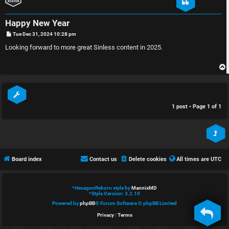
e
s
Happy New Year
d
c
P
Tue Dec 31, 2024 10:28 pm
o
t
u
s
Looking forward to more great Sinless content in 2025.
t
o
s
p
s
i
i
1 post • Page
1
of
1
c
o
s
n
Board index
Contact us
Delete cookies
All times are
UTC
S
A
i
*
HexagonReborn style by
MannixMD
*
Style Version: 3.2.10
c
n
Powered by
phpBB
® Forum Software © phpBB Limited
t
l
Privacy
|
Terms