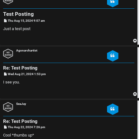
e
D
r
i
Test Posting
e
s
P
Thu Aug 15, 2024 9:07 am
o
s
Just a test post
d
c
t
t
u
Agonarchartist
o
s
p
s
Re: Test Posting
P
Wed Aug 21, 2024 1:53 pm
i
i
o
s
I see you.
t
c
o
s
n
SeaJay
S
Re: Test Posting
A
i
P
Thu Aug 22, 2024 7:26 pm
o
c
n
s
Cool *thumbs up*
t