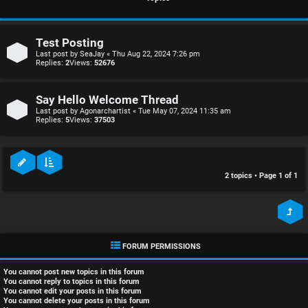
r
i
e
s
Test Posting
d
c
Last post by
SeaJay
«
Thu Aug 22, 2024 7:26 pm
Replies:
2
Views:
52676
t
u
Say Hello Welcome Thread
o
s
Last post by
Agonarchartist
«
Tue May 07, 2024 11:35 am
Replies:
5
Views:
37503
p
s
i
i
c
o
2 topics • Page
1
of
1
s
n
S
FORUM PERMISSIONS
A
i
You
cannot
post new topics in this forum
c
n
You
cannot
reply to topics in this forum
You
cannot
edit your posts in this forum
You
cannot
delete your posts in this forum