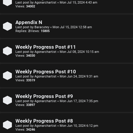
o
Last post by
Agonarchartist
«
Mon Jul 15, 2024 4:43 am
Views:
34002
n
F
s
Appendix N
Last post by
Baracutey
«
Mon Jul 15, 2024 12:58 am
A
Replies:
2
Views:
15805
O
Q
f
Weekly Progress Post #11
Last post by
Agonarchartist
«
Mon Jul 08, 2024 10:15 am
f
Views:
34030
-
Weekly Progress Post #10
T
Last post by
Agonarchartist
«
Mon Jun 24, 2024 9:31 am
Views:
33519
o
p
Weekly Progress Post #9
Last post by
Agonarchartist
«
Mon Jun 17, 2024 7:35 pm
Views:
33897
i
c
Weekly Progress Post #8
Last post by
Agonarchartist
«
Mon Jun 10, 2024 6:12 pm
Views:
34246