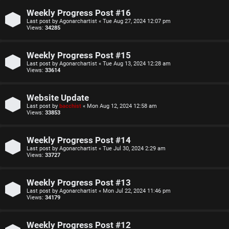
o
u
Weekly Progress Post #16
Last post by
Agonarchartist
«
Tue Aug 27, 2024 12:07 pm
p
l
Views:
34285
i
e
Weekly Progress Post #15
c
s
Last post by
Agonarchartist
«
Tue Aug 13, 2024 12:28 am
Views:
33614
s
D
Website Update
i
Last post by
bacchist
«
Mon Aug 12, 2024 12:58 am
Views:
33853
s
S
c
Weekly Progress Post #14
e
Last post by
Agonarchartist
«
Tue Jul 30, 2024 2:29 am
u
Views:
33727
a
s
r
Weekly Progress Post #13
s
Last post by
Agonarchartist
«
Mon Jul 22, 2024 11:46 pm
c
Views:
34179
i
h
Weekly Progress Post #12