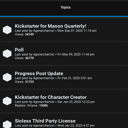
S
Topics
U
i
Kickstarter for Manon Quarterly!
n
n
Last post by
Agonarchartist
«
Mon Sep 01, 2025 11:14 am
Views:
54749
a
l
n
e
Poll
Last post by
Agonarchartist
«
Fri May 09, 2025 11:44 pm
s
s
Views:
36770
w
s
Progress Post Update
e
D
Last post by
Agonarchartist
«
Fri Feb 21, 2025 5:01 am
Views:
31733
r
i
Kickstarter for Character Creator
e
s
Last post by
Agonarchartist
«
Sat Jan 25, 2025 12:22 pm
Replies:
1
Views:
15086
d
c
t
u
Sinless Third Party License
Last post by
Agonarchartist
«
Wed Jan 22, 2025 4:57 pm