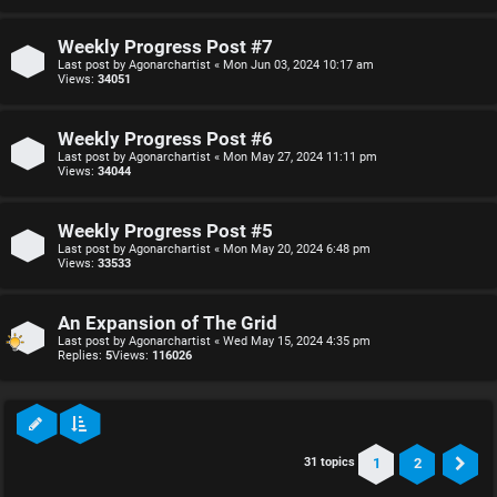
Weekly Progress Post #7
Last post by
Agonarchartist
«
Mon Jun 03, 2024 10:17 am
Views:
34051
Weekly Progress Post #6
Last post by
Agonarchartist
«
Mon May 27, 2024 11:11 pm
Views:
34044
Weekly Progress Post #5
Last post by
Agonarchartist
«
Mon May 20, 2024 6:48 pm
Views:
33533
An Expansion of The Grid
Last post by
Agonarchartist
«
Wed May 15, 2024 4:35 pm
Replies:
5
Views:
116026
1
2
31 topics
Ne