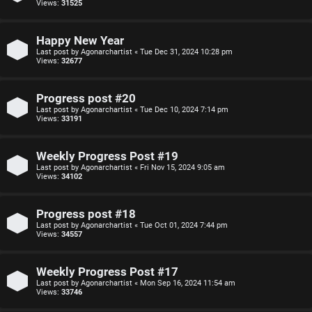
o
s
Views:
31525
p
s
Happy New Year
i
i
Last post by
Agonarchartist
«
Tue Dec 31, 2024 10:28 pm
Views:
32677
c
o
s
n
Progress post #20
Last post by
Agonarchartist
«
Tue Dec 10, 2024 7:14 pm
Views:
33191
S
A
i
Weekly Progress Post #19
Last post by
Agonarchartist
«
Fri Nov 15, 2024 9:05 am
Views:
34102
c
n
t
l
Progress post #18
Last post by
Agonarchartist
«
Tue Oct 01, 2024 7:44 pm
i
e
Views:
34557
v
s
Weekly Progress Post #17
e
s
Last post by
Agonarchartist
«
Mon Sep 16, 2024 11:54 am
Views:
33746
t
R