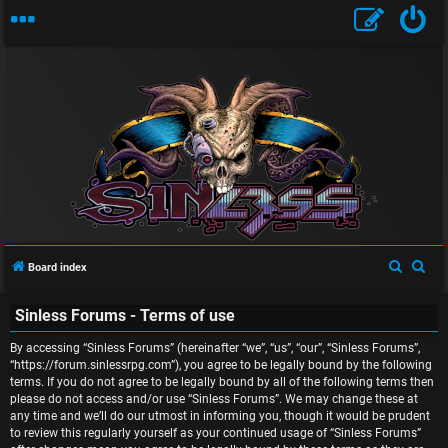
U
n
S
S
Board index
a
e
e
n
Sinless Forums - Terms of use
a
a
r
r
s
By accessing “Sinless Forums” (hereinafter “we”, “us”, “our”, “Sinless Forums”,
c
c
“https://forum.sinlessrpg.com”), you agree to be legally bound by the following
w
terms. If you do not agree to be legally bound by all of the following terms then
h
h
please do not access and/or use “Sinless Forums”. We may change these at
e
any time and we’ll do our utmost in informing you, though it would be prudent
to review this regularly yourself as your continued usage of “Sinless Forums”