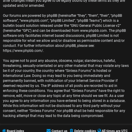
r
after changes mean you agree to be legally bound by these terms as they are
updated and/or amended.
e
Our forums are powered by phpBB (hereinafter “they”, “them”, “their”, “phpBB
software”, “www.phpbb.com”, “phpBB Limited”, “phpBB Teams”) which is a
d
bulletin board solution released under the “
GNU General Public License v2
”
(hereinafter “GPL”) and can be downloaded from
www.phpbb.com
. The phpBB
t
software only facilitates internet based discussions; phpBB Limited is not
responsible for what we allow and/or disallow as permissible content and/or
o
conduct. For further information about phpBB, please see:
https://www.phpbb.com/
.
p
You agree not to post any abusive, obscene, vulgar, slanderous, hateful,
i
threatening, sexually-orientated or any other material that may violate any laws
be it of your country, the country where “Sinless Forums” is hosted or
c
International Law. Doing so may lead to you being immediately and
permanently banned, with notification of your Internet Service Provider if
s
deemed required by us. The IP address of all posts are recorded to aid in
enforcing these conditions. You agree that “Sinless Forums” have the right to
remove, edit, move or close any topic at any time should we see fit. As a user
you agree to any information you have entered to being stored in a database.
While this information will not be disclosed to any third party without your
A
consent, neither “Sinless Forums” nor phpBB shall be held responsible for any
hacking attempt that may lead to the data being compromised.
c
t
Board index
Contact us
Delete cookies
All times are
UTC