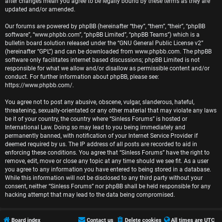
r
after changes mean you agree to be legally bound by these terms as they are
updated and/or amended.
e
Our forums are powered by phpBB (hereinafter “they”, “them”, “their”, “phpBB
software”, “www.phpbb.com”, “phpBB Limited”, “phpBB Teams”) which is a
d
bulletin board solution released under the “
GNU General Public License v2
”
(hereinafter “GPL”) and can be downloaded from
www.phpbb.com
. The phpBB
t
software only facilitates internet based discussions; phpBB Limited is not
responsible for what we allow and/or disallow as permissible content and/or
o
conduct. For further information about phpBB, please see:
https://www.phpbb.com/
.
p
You agree not to post any abusive, obscene, vulgar, slanderous, hateful,
i
threatening, sexually-orientated or any other material that may violate any laws
be it of your country, the country where “Sinless Forums” is hosted or
c
International Law. Doing so may lead to you being immediately and
permanently banned, with notification of your Internet Service Provider if
s
deemed required by us. The IP address of all posts are recorded to aid in
enforcing these conditions. You agree that “Sinless Forums” have the right to
remove, edit, move or close any topic at any time should we see fit. As a user
you agree to any information you have entered to being stored in a database.
While this information will not be disclosed to any third party without your
A
consent, neither “Sinless Forums” nor phpBB shall be held responsible for any
hacking attempt that may lead to the data being compromised.
c
t
Board index
Contact us
Delete cookies
All times are
UTC