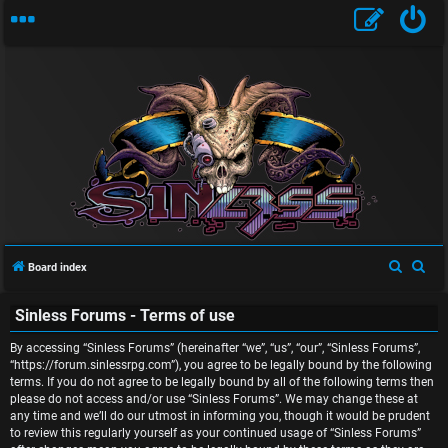
U
n
S
S
Board index
a
e
e
n
Sinless Forums - Terms of use
a
a
r
r
s
By accessing “Sinless Forums” (hereinafter “we”, “us”, “our”, “Sinless Forums”,
c
c
“https://forum.sinlessrpg.com”), you agree to be legally bound by the following
w
terms. If you do not agree to be legally bound by all of the following terms then
h
h
please do not access and/or use “Sinless Forums”. We may change these at
e
any time and we’ll do our utmost in informing you, though it would be prudent
to review this regularly yourself as your continued usage of “Sinless Forums”