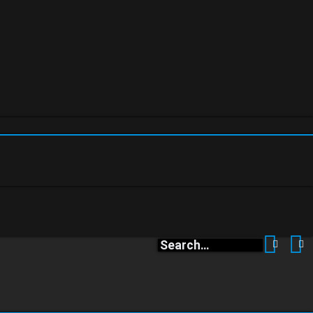
Search
A