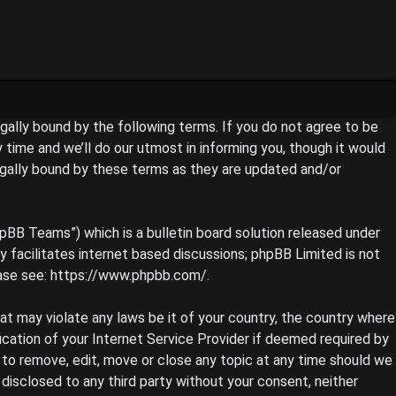
legally bound by the following terms. If you do not agree to be
time and we’ll do our utmost in informing you, though it would
egally bound by these terms as they are updated and/or
pBB Teams”) which is a bulletin board solution released under
 facilitates internet based discussions; phpBB Limited is not
ase see:
https://www.phpbb.com/
.
hat may violate any laws be it of your country, the country where
ication of your Internet Service Provider if deemed required by
t to remove, edit, move or close any topic at any time should we
 disclosed to any third party without your consent, neither