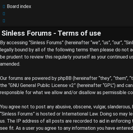
Board index
Search
Search
Sinless Forums - Terms of use
By accessing “Sinless Forums” (hereinafter “we”, “us”, “our”, “S
legally bound by all of the following terms then please do not 
be prudent to review this regularly yourself as your continued
amended.
Our forums are powered by phpBB (hereinafter “they”, “them”, “
the “
GNU General Public License v2
” (hereinafter “GPL”) and c
responsible for what we allow and/or disallow as permissible c
You agree not to post any abusive, obscene, vulgar, slanderous, 
“Sinless Forums” is hosted or International Law. Doing so may l
us. The IP address of all posts are recorded to aid in enforcing
see fit. As a user you agree to any information you have entered 