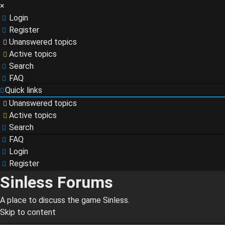
×
Login
Register
Unanswered topics
Active topics
Search
FAQ
Quick links
Unanswered topics
Active topics
Search
FAQ
Login
Register
Sinless Forums
A place to discuss the game Sinless.
Skip to content