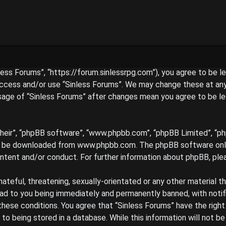
inless Forums”, “https://forum.sinlessrpg.com”), you agree to be 
access and/or use “Sinless Forums”. We may change these at any 
 usage of “Sinless Forums” after changes mean you agree to be l
their”, “phpBB software”, “www.phpbb.com”, “phpBB Limited”, “ph
an be downloaded from
www.phpbb.com
. The phpBB software only
ontent and/or conduct. For further information about phpBB, ple
hateful, threatening, sexually-orientated or any other material t
ead to you being immediately and permanently banned, with notif
 these conditions. You agree that “Sinless Forums” have the righ
to being stored in a database. While this information will not be