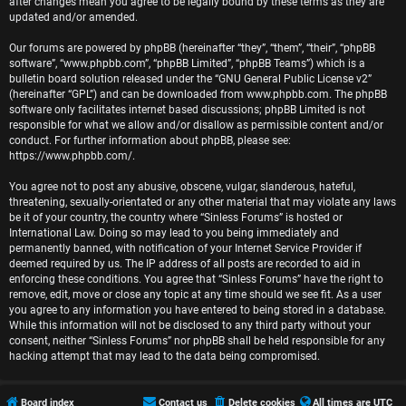
r
after changes mean you agree to be legally bound by these terms as they are
updated and/or amended.
e
Our forums are powered by phpBB (hereinafter “they”, “them”, “their”, “phpBB
software”, “www.phpbb.com”, “phpBB Limited”, “phpBB Teams”) which is a
d
bulletin board solution released under the “
GNU General Public License v2
”
(hereinafter “GPL”) and can be downloaded from
www.phpbb.com
. The phpBB
t
software only facilitates internet based discussions; phpBB Limited is not
responsible for what we allow and/or disallow as permissible content and/or
o
conduct. For further information about phpBB, please see:
https://www.phpbb.com/
.
p
You agree not to post any abusive, obscene, vulgar, slanderous, hateful,
i
threatening, sexually-orientated or any other material that may violate any laws
be it of your country, the country where “Sinless Forums” is hosted or
c
International Law. Doing so may lead to you being immediately and
permanently banned, with notification of your Internet Service Provider if
s
deemed required by us. The IP address of all posts are recorded to aid in
enforcing these conditions. You agree that “Sinless Forums” have the right to
remove, edit, move or close any topic at any time should we see fit. As a user
you agree to any information you have entered to being stored in a database.
While this information will not be disclosed to any third party without your
A
consent, neither “Sinless Forums” nor phpBB shall be held responsible for any
hacking attempt that may lead to the data being compromised.
c
t
Board index
Contact us
Delete cookies
All times are
UTC