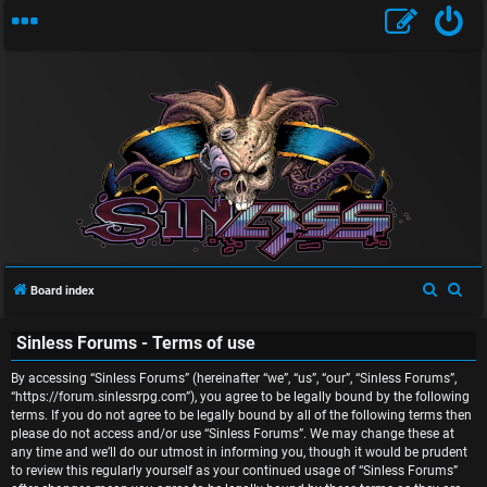
U
n
S
S
Board index
a
e
e
n
Sinless Forums - Terms of use
a
a
r
r
s
By accessing “Sinless Forums” (hereinafter “we”, “us”, “our”, “Sinless Forums”,
c
c
“https://forum.sinlessrpg.com”), you agree to be legally bound by the following
w
terms. If you do not agree to be legally bound by all of the following terms then
h
h
please do not access and/or use “Sinless Forums”. We may change these at
e
any time and we’ll do our utmost in informing you, though it would be prudent
to review this regularly yourself as your continued usage of “Sinless Forums”