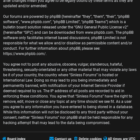
r
after changes mean you agree to be legally bound by these terms as they are
updated and/or amended.
e
Our forums are powered by phpBB (hereinafter “they”, “them”, “their”, “phpBB
software”, “www.phpbb.com”, “phpBB Limited”, “phpBB Teams”) which is a
d
bulletin board solution released under the “
GNU General Public License v2
”
(hereinafter “GPL”) and can be downloaded from
www.phpbb.com
. The phpBB
t
software only facilitates internet based discussions; phpBB Limited is not
responsible for what we allow and/or disallow as permissible content and/or
o
conduct. For further information about phpBB, please see:
https://www.phpbb.com/
.
p
You agree not to post any abusive, obscene, vulgar, slanderous, hateful,
i
threatening, sexually-orientated or any other material that may violate any laws
be it of your country, the country where “Sinless Forums” is hosted or
c
International Law. Doing so may lead to you being immediately and
permanently banned, with notification of your Internet Service Provider if
s
deemed required by us. The IP address of all posts are recorded to aid in
enforcing these conditions. You agree that “Sinless Forums” have the right to
remove, edit, move or close any topic at any time should we see fit. As a user
you agree to any information you have entered to being stored in a database.
While this information will not be disclosed to any third party without your
A
consent, neither “Sinless Forums” nor phpBB shall be held responsible for any
hacking attempt that may lead to the data being compromised.
c
t
Board index
Contact us
Delete cookies
All times are
UTC