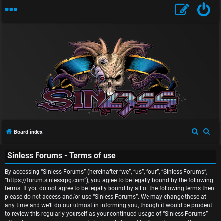
U
n
S
S
Board index
a
e
e
n
Sinless Forums - Terms of use
a
a
r
r
s
By accessing “Sinless Forums” (hereinafter “we”, “us”, “our”, “Sinless Forums”,
c
c
“https://forum.sinlessrpg.com”), you agree to be legally bound by the following
w
terms. If you do not agree to be legally bound by all of the following terms then
h
h
please do not access and/or use “Sinless Forums”. We may change these at
e
any time and we’ll do our utmost in informing you, though it would be prudent
to review this regularly yourself as your continued usage of “Sinless Forums”