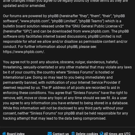
r
after changes mean you agree to be legally bound by these terms as they are
updated and/or amended.
e
Our forums are powered by phpBB (hereinafter “they”, “them”, “their”, “phpBB
software”, “www.phpbb.com”, “phpBB Limited”, “phpBB Teams”) which is a
d
bulletin board solution released under the “
GNU General Public License v2
”
(hereinafter “GPL”) and can be downloaded from
www.phpbb.com
. The phpBB
t
software only facilitates internet based discussions; phpBB Limited is not
responsible for what we allow and/or disallow as permissible content and/or
o
conduct. For further information about phpBB, please see:
https://www.phpbb.com/
.
p
You agree not to post any abusive, obscene, vulgar, slanderous, hateful,
i
threatening, sexually-orientated or any other material that may violate any laws
be it of your country, the country where “Sinless Forums” is hosted or
c
International Law. Doing so may lead to you being immediately and
permanently banned, with notification of your Internet Service Provider if
s
deemed required by us. The IP address of all posts are recorded to aid in
enforcing these conditions. You agree that “Sinless Forums” have the right to
remove, edit, move or close any topic at any time should we see fit. As a user
you agree to any information you have entered to being stored in a database.
While this information will not be disclosed to any third party without your
A
consent, neither “Sinless Forums” nor phpBB shall be held responsible for any
hacking attempt that may lead to the data being compromised.
c
t
Board index
Contact us
Delete cookies
All times are
UTC