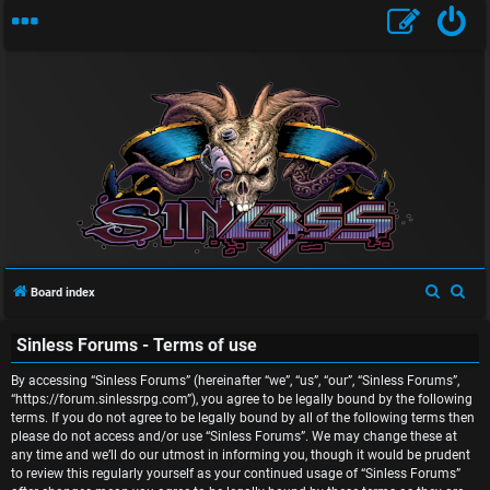
U
n
S
S
Board index
a
e
e
n
Sinless Forums - Terms of use
a
a
r
r
s
By accessing “Sinless Forums” (hereinafter “we”, “us”, “our”, “Sinless Forums”,
c
c
“https://forum.sinlessrpg.com”), you agree to be legally bound by the following
w
terms. If you do not agree to be legally bound by all of the following terms then
h
h
please do not access and/or use “Sinless Forums”. We may change these at
e
any time and we’ll do our utmost in informing you, though it would be prudent
to review this regularly yourself as your continued usage of “Sinless Forums”