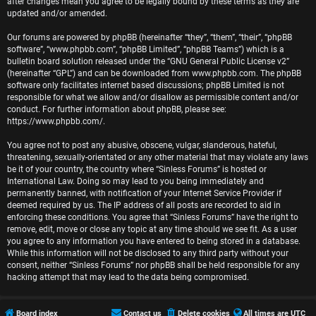
r
after changes mean you agree to be legally bound by these terms as they are
updated and/or amended.
e
Our forums are powered by phpBB (hereinafter “they”, “them”, “their”, “phpBB
software”, “www.phpbb.com”, “phpBB Limited”, “phpBB Teams”) which is a
d
bulletin board solution released under the “
GNU General Public License v2
”
(hereinafter “GPL”) and can be downloaded from
www.phpbb.com
. The phpBB
t
software only facilitates internet based discussions; phpBB Limited is not
responsible for what we allow and/or disallow as permissible content and/or
o
conduct. For further information about phpBB, please see:
https://www.phpbb.com/
.
p
You agree not to post any abusive, obscene, vulgar, slanderous, hateful,
i
threatening, sexually-orientated or any other material that may violate any laws
be it of your country, the country where “Sinless Forums” is hosted or
c
International Law. Doing so may lead to you being immediately and
permanently banned, with notification of your Internet Service Provider if
s
deemed required by us. The IP address of all posts are recorded to aid in
enforcing these conditions. You agree that “Sinless Forums” have the right to
remove, edit, move or close any topic at any time should we see fit. As a user
you agree to any information you have entered to being stored in a database.
While this information will not be disclosed to any third party without your
A
consent, neither “Sinless Forums” nor phpBB shall be held responsible for any
hacking attempt that may lead to the data being compromised.
c
t
Board index
Contact us
Delete cookies
All times are
UTC