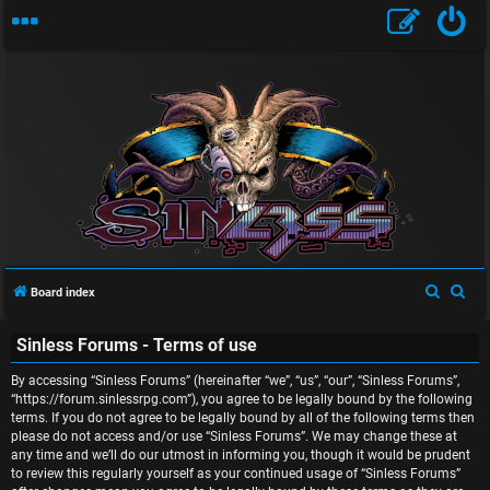
U
n
S
S
Board index
a
e
e
n
Sinless Forums - Terms of use
a
a
r
r
s
By accessing “Sinless Forums” (hereinafter “we”, “us”, “our”, “Sinless Forums”,
c
c
“https://forum.sinlessrpg.com”), you agree to be legally bound by the following
w
terms. If you do not agree to be legally bound by all of the following terms then
h
h
please do not access and/or use “Sinless Forums”. We may change these at
e
any time and we’ll do our utmost in informing you, though it would be prudent
to review this regularly yourself as your continued usage of “Sinless Forums”