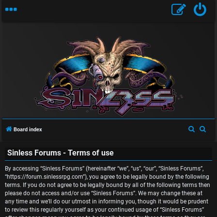
U
n
S
S
Board index
a
e
e
n
Sinless Forums - Terms of use
a
a
r
r
s
By accessing “Sinless Forums” (hereinafter “we”, “us”, “our”, “Sinless Forums”,
c
c
“https://forum.sinlessrpg.com”), you agree to be legally bound by the following
w
terms. If you do not agree to be legally bound by all of the following terms then
h
h
please do not access and/or use “Sinless Forums”. We may change these at
e
any time and we’ll do our utmost in informing you, though it would be prudent
to review this regularly yourself as your continued usage of “Sinless Forums”