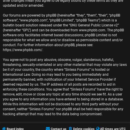
r
after changes mean you agree to be legally bound by these terms as they are
updated and/or amended.
e
Our forums are powered by phpBB (hereinafter “they”, “them”, “their”, “phpBB
software”, “www.phpbb.com”, “phpBB Limited”, “phpBB Teams”) which is a
d
bulletin board solution released under the “
GNU General Public License v2
”
(hereinafter “GPL”) and can be downloaded from
www.phpbb.com
. The phpBB
t
software only facilitates internet based discussions; phpBB Limited is not
responsible for what we allow and/or disallow as permissible content and/or
o
conduct. For further information about phpBB, please see:
https://www.phpbb.com/
.
p
You agree not to post any abusive, obscene, vulgar, slanderous, hateful,
i
threatening, sexually-orientated or any other material that may violate any laws
be it of your country, the country where “Sinless Forums” is hosted or
c
International Law. Doing so may lead to you being immediately and
permanently banned, with notification of your Internet Service Provider if
s
deemed required by us. The IP address of all posts are recorded to aid in
enforcing these conditions. You agree that “Sinless Forums” have the right to
remove, edit, move or close any topic at any time should we see fit. As a user
you agree to any information you have entered to being stored in a database.
While this information will not be disclosed to any third party without your
A
consent, neither “Sinless Forums” nor phpBB shall be held responsible for any
hacking attempt that may lead to the data being compromised.
c
t
Board index
Contact us
Delete cookies
All times are
UTC