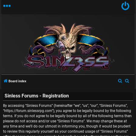
U
n
S
S
Board index
a
e
e
Sinless Forums - Registration
a
a
n
r
r
By accessing “Sinless Forums” (hereinafter “we”, “us”, “our”, “Sinless Forums”,
s
c
c
“https://forum.sinlessrpg.com”), you agree to be legally bound by the following
terms. If you do not agree to be legally bound by all of the following terms then
w
h
h
please do not access and/or use “Sinless Forums”. We may change these at
any time and we’ll do our utmost in informing you, though it would be prudent
e
to review this regularly yourself as your continued usage of “Sinless Forums”