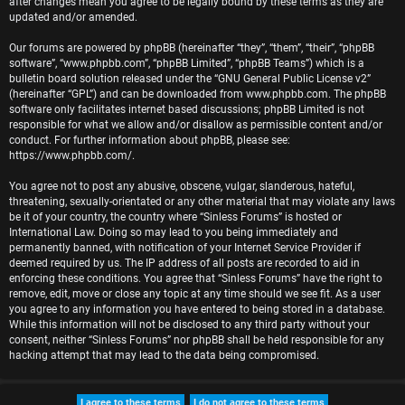
after changes mean you agree to be legally bound by these terms as they are
r
updated and/or amended.
e
Our forums are powered by phpBB (hereinafter “they”, “them”, “their”, “phpBB
software”, “www.phpbb.com”, “phpBB Limited”, “phpBB Teams”) which is a
d
bulletin board solution released under the “
GNU General Public License v2
”
(hereinafter “GPL”) and can be downloaded from
www.phpbb.com
. The phpBB
t
software only facilitates internet based discussions; phpBB Limited is not
responsible for what we allow and/or disallow as permissible content and/or
o
conduct. For further information about phpBB, please see:
https://www.phpbb.com/
.
p
You agree not to post any abusive, obscene, vulgar, slanderous, hateful,
i
threatening, sexually-orientated or any other material that may violate any laws
be it of your country, the country where “Sinless Forums” is hosted or
c
International Law. Doing so may lead to you being immediately and
permanently banned, with notification of your Internet Service Provider if
s
deemed required by us. The IP address of all posts are recorded to aid in
enforcing these conditions. You agree that “Sinless Forums” have the right to
remove, edit, move or close any topic at any time should we see fit. As a user
you agree to any information you have entered to being stored in a database.
While this information will not be disclosed to any third party without your
A
consent, neither “Sinless Forums” nor phpBB shall be held responsible for any
hacking attempt that may lead to the data being compromised.
c