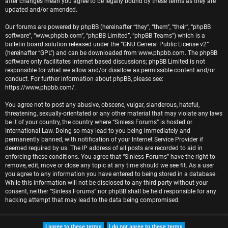
after changes mean you agree to be legally bound by these terms as they are
r
updated and/or amended.
e
Our forums are powered by phpBB (hereinafter “they”, “them”, “their”, “phpBB
software”, “www.phpbb.com”, “phpBB Limited”, “phpBB Teams”) which is a
d
bulletin board solution released under the “
GNU General Public License v2
”
(hereinafter “GPL”) and can be downloaded from
www.phpbb.com
. The phpBB
t
software only facilitates internet based discussions; phpBB Limited is not
responsible for what we allow and/or disallow as permissible content and/or
o
conduct. For further information about phpBB, please see:
https://www.phpbb.com/
.
p
You agree not to post any abusive, obscene, vulgar, slanderous, hateful,
i
threatening, sexually-orientated or any other material that may violate any laws
be it of your country, the country where “Sinless Forums” is hosted or
c
International Law. Doing so may lead to you being immediately and
permanently banned, with notification of your Internet Service Provider if
s
deemed required by us. The IP address of all posts are recorded to aid in
enforcing these conditions. You agree that “Sinless Forums” have the right to
remove, edit, move or close any topic at any time should we see fit. As a user
you agree to any information you have entered to being stored in a database.
While this information will not be disclosed to any third party without your
A
consent, neither “Sinless Forums” nor phpBB shall be held responsible for any
hacking attempt that may lead to the data being compromised.
c