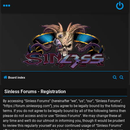
U
n
S
S
Board index
a
e
e
Sinless Forums - Registration
a
a
n
r
r
By accessing “Sinless Forums” (hereinafter “we”, “us”, “our”, “Sinless Forums”,
s
c
c
“https://forum.sinlessrpg.com”), you agree to be legally bound by the following
terms. If you do not agree to be legally bound by all of the following terms then
w
h
h
please do not access and/or use “Sinless Forums”. We may change these at
any time and we’ll do our utmost in informing you, though it would be prudent
e
to review this regularly yourself as your continued usage of “Sinless Forums”