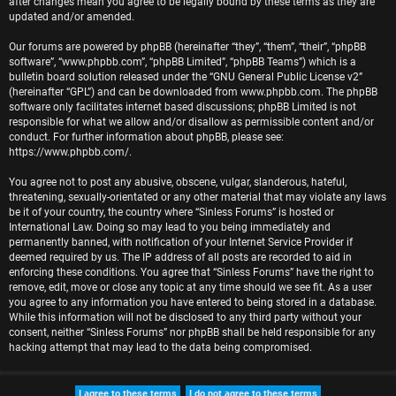
after changes mean you agree to be legally bound by these terms as they are
r
updated and/or amended.
e
Our forums are powered by phpBB (hereinafter “they”, “them”, “their”, “phpBB
software”, “www.phpbb.com”, “phpBB Limited”, “phpBB Teams”) which is a
d
bulletin board solution released under the “
GNU General Public License v2
”
(hereinafter “GPL”) and can be downloaded from
www.phpbb.com
. The phpBB
t
software only facilitates internet based discussions; phpBB Limited is not
responsible for what we allow and/or disallow as permissible content and/or
o
conduct. For further information about phpBB, please see:
https://www.phpbb.com/
.
p
You agree not to post any abusive, obscene, vulgar, slanderous, hateful,
i
threatening, sexually-orientated or any other material that may violate any laws
be it of your country, the country where “Sinless Forums” is hosted or
c
International Law. Doing so may lead to you being immediately and
permanently banned, with notification of your Internet Service Provider if
s
deemed required by us. The IP address of all posts are recorded to aid in
enforcing these conditions. You agree that “Sinless Forums” have the right to
remove, edit, move or close any topic at any time should we see fit. As a user
you agree to any information you have entered to being stored in a database.
While this information will not be disclosed to any third party without your
A
consent, neither “Sinless Forums” nor phpBB shall be held responsible for any
hacking attempt that may lead to the data being compromised.
c