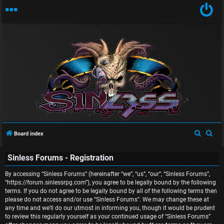
U
n
S
S
Board index
a
e
e
Sinless Forums - Registration
a
a
n
r
r
By accessing “Sinless Forums” (hereinafter “we”, “us”, “our”, “Sinless Forums”,
s
c
c
“https://forum.sinlessrpg.com”), you agree to be legally bound by the following
terms. If you do not agree to be legally bound by all of the following terms then
w
h
h
please do not access and/or use “Sinless Forums”. We may change these at
any time and we’ll do our utmost in informing you, though it would be prudent
e
to review this regularly yourself as your continued usage of “Sinless Forums”