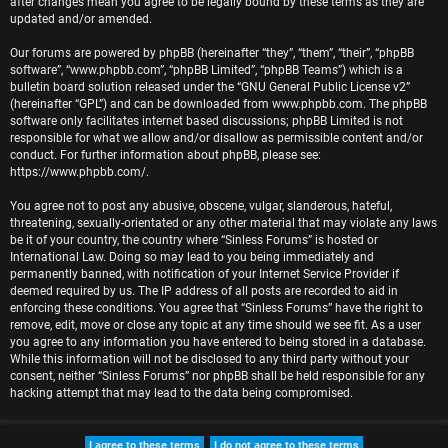
after changes mean you agree to be legally bound by these terms as they are
r
updated and/or amended.
e
Our forums are powered by phpBB (hereinafter “they”, “them”, “their”, “phpBB
software”, “www.phpbb.com”, “phpBB Limited”, “phpBB Teams”) which is a
d
bulletin board solution released under the “
GNU General Public License v2
”
(hereinafter “GPL”) and can be downloaded from
www.phpbb.com
. The phpBB
t
software only facilitates internet based discussions; phpBB Limited is not
responsible for what we allow and/or disallow as permissible content and/or
o
conduct. For further information about phpBB, please see:
https://www.phpbb.com/
.
p
You agree not to post any abusive, obscene, vulgar, slanderous, hateful,
i
threatening, sexually-orientated or any other material that may violate any laws
be it of your country, the country where “Sinless Forums” is hosted or
c
International Law. Doing so may lead to you being immediately and
permanently banned, with notification of your Internet Service Provider if
s
deemed required by us. The IP address of all posts are recorded to aid in
enforcing these conditions. You agree that “Sinless Forums” have the right to
remove, edit, move or close any topic at any time should we see fit. As a user
you agree to any information you have entered to being stored in a database.
While this information will not be disclosed to any third party without your
A
consent, neither “Sinless Forums” nor phpBB shall be held responsible for any
hacking attempt that may lead to the data being compromised.
c