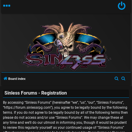
U
n
S
S
Board index
a
e
e
Sinless Forums - Registration
a
a
n
r
r
By accessing “Sinless Forums” (hereinafter “we”, “us”, “our”, “Sinless Forums”,
s
c
c
“https://forum.sinlessrpg.com”), you agree to be legally bound by the following
terms. If you do not agree to be legally bound by all of the following terms then
w
h
h
please do not access and/or use “Sinless Forums”. We may change these at
any time and we’ll do our utmost in informing you, though it would be prudent
e
to review this regularly yourself as your continued usage of “Sinless Forums”