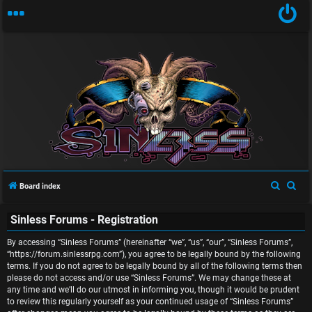
U
n
S
S
Board index
a
e
e
Sinless Forums - Registration
a
a
n
r
r
By accessing “Sinless Forums” (hereinafter “we”, “us”, “our”, “Sinless Forums”,
s
c
c
“https://forum.sinlessrpg.com”), you agree to be legally bound by the following
terms. If you do not agree to be legally bound by all of the following terms then
w
h
h
please do not access and/or use “Sinless Forums”. We may change these at
any time and we’ll do our utmost in informing you, though it would be prudent
e
to review this regularly yourself as your continued usage of “Sinless Forums”