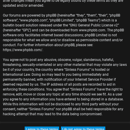
after changes mean you agree to be legally bound by these terms as they are
r
updated and/or amended.
e
Our forums are powered by phpBB (hereinafter “they”, “them”, “their”, “phpBB
software”, “www.phpbb.com”, “phpBB Limited”, “phpBB Teams”) which is a
d
bulletin board solution released under the “
GNU General Public License v2
”
(hereinafter “GPL”) and can be downloaded from
www.phpbb.com
. The phpBB
t
software only facilitates internet based discussions; phpBB Limited is not
responsible for what we allow and/or disallow as permissible content and/or
o
conduct. For further information about phpBB, please see:
https://www.phpbb.com/
.
p
You agree not to post any abusive, obscene, vulgar, slanderous, hateful,
i
threatening, sexually-orientated or any other material that may violate any laws
be it of your country, the country where “Sinless Forums” is hosted or
c
International Law. Doing so may lead to you being immediately and
permanently banned, with notification of your Internet Service Provider if
s
deemed required by us. The IP address of all posts are recorded to aid in
enforcing these conditions. You agree that “Sinless Forums” have the right to
remove, edit, move or close any topic at any time should we see fit. As a user
you agree to any information you have entered to being stored in a database.
While this information will not be disclosed to any third party without your
A
consent, neither “Sinless Forums” nor phpBB shall be held responsible for any
hacking attempt that may lead to the data being compromised.
c