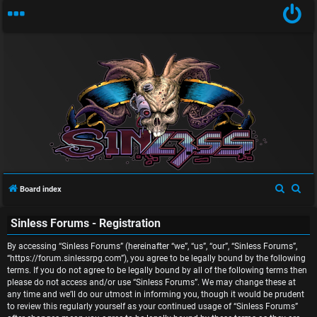
U
n
S
S
Board index
a
e
e
Sinless Forums - Registration
a
a
n
r
r
By accessing “Sinless Forums” (hereinafter “we”, “us”, “our”, “Sinless Forums”,
s
c
c
“https://forum.sinlessrpg.com”), you agree to be legally bound by the following
terms. If you do not agree to be legally bound by all of the following terms then
w
h
h
please do not access and/or use “Sinless Forums”. We may change these at
any time and we’ll do our utmost in informing you, though it would be prudent
e
to review this regularly yourself as your continued usage of “Sinless Forums”