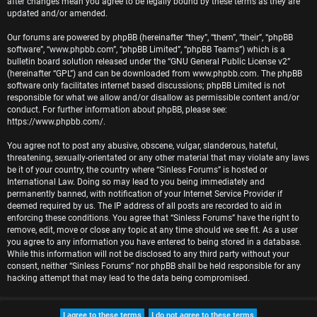
after changes mean you agree to be legally bound by these terms as they are
r
updated and/or amended.
e
Our forums are powered by phpBB (hereinafter “they”, “them”, “their”, “phpBB
software”, “www.phpbb.com”, “phpBB Limited”, “phpBB Teams”) which is a
d
bulletin board solution released under the “
GNU General Public License v2
”
(hereinafter “GPL”) and can be downloaded from
www.phpbb.com
. The phpBB
t
software only facilitates internet based discussions; phpBB Limited is not
responsible for what we allow and/or disallow as permissible content and/or
o
conduct. For further information about phpBB, please see:
https://www.phpbb.com/
.
p
You agree not to post any abusive, obscene, vulgar, slanderous, hateful,
i
threatening, sexually-orientated or any other material that may violate any laws
be it of your country, the country where “Sinless Forums” is hosted or
c
International Law. Doing so may lead to you being immediately and
permanently banned, with notification of your Internet Service Provider if
s
deemed required by us. The IP address of all posts are recorded to aid in
enforcing these conditions. You agree that “Sinless Forums” have the right to
remove, edit, move or close any topic at any time should we see fit. As a user
you agree to any information you have entered to being stored in a database.
While this information will not be disclosed to any third party without your
A
consent, neither “Sinless Forums” nor phpBB shall be held responsible for any
hacking attempt that may lead to the data being compromised.
c