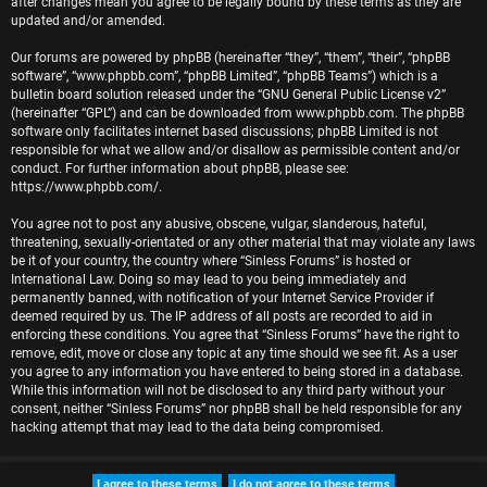
after changes mean you agree to be legally bound by these terms as they are
r
updated and/or amended.
e
Our forums are powered by phpBB (hereinafter “they”, “them”, “their”, “phpBB
software”, “www.phpbb.com”, “phpBB Limited”, “phpBB Teams”) which is a
d
bulletin board solution released under the “
GNU General Public License v2
”
(hereinafter “GPL”) and can be downloaded from
www.phpbb.com
. The phpBB
t
software only facilitates internet based discussions; phpBB Limited is not
responsible for what we allow and/or disallow as permissible content and/or
o
conduct. For further information about phpBB, please see:
https://www.phpbb.com/
.
p
You agree not to post any abusive, obscene, vulgar, slanderous, hateful,
i
threatening, sexually-orientated or any other material that may violate any laws
be it of your country, the country where “Sinless Forums” is hosted or
c
International Law. Doing so may lead to you being immediately and
permanently banned, with notification of your Internet Service Provider if
s
deemed required by us. The IP address of all posts are recorded to aid in
enforcing these conditions. You agree that “Sinless Forums” have the right to
remove, edit, move or close any topic at any time should we see fit. As a user
you agree to any information you have entered to being stored in a database.
While this information will not be disclosed to any third party without your
A
consent, neither “Sinless Forums” nor phpBB shall be held responsible for any
hacking attempt that may lead to the data being compromised.
c