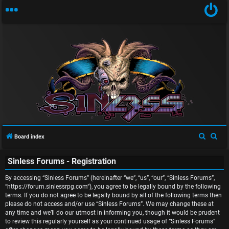
U
n
S
S
Board index
a
e
e
Sinless Forums - Registration
a
a
n
r
r
By accessing “Sinless Forums” (hereinafter “we”, “us”, “our”, “Sinless Forums”,
s
c
c
“https://forum.sinlessrpg.com”), you agree to be legally bound by the following
terms. If you do not agree to be legally bound by all of the following terms then
w
h
h
please do not access and/or use “Sinless Forums”. We may change these at
any time and we’ll do our utmost in informing you, though it would be prudent
e
to review this regularly yourself as your continued usage of “Sinless Forums”