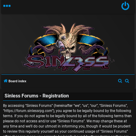
U
n
S
S
Board index
a
e
e
Sinless Forums - Registration
a
a
n
r
r
By accessing “Sinless Forums” (hereinafter “we”, “us”, “our”, “Sinless Forums”,
s
c
c
“https://forum.sinlessrpg.com”), you agree to be legally bound by the following
terms. If you do not agree to be legally bound by all of the following terms then
w
h
h
please do not access and/or use “Sinless Forums”. We may change these at
any time and we’ll do our utmost in informing you, though it would be prudent
e
to review this regularly yourself as your continued usage of “Sinless Forums”