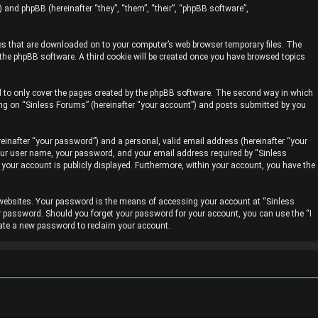
) and phpBB (hereinafter “they”, “them”, “their”, “phpBB software”,
iles that are downloaded on to your computer’s web browser temporary files. The
y the phpBB software. A third cookie will be created once you have browsed topics
d to only cover the pages created by the phpBB software. The second way in which
ing on “Sinless Forums” (hereinafter “your account”) and posts submitted by you
einafter “your password”) and a personal, valid email address (hereinafter “your
your user name, your password, and your email address required by “Sinless
n your account is publicly displayed. Furthermore, within your account, you have the
 websites. Your password is the means of accessing your account at “Sinless
ur password. Should you forget your password for your account, you can use the “I
rate a new password to reclaim your account.