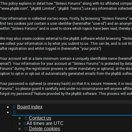
topics
This policy explains in detail how “Sinless Forums” along with its affiliated compan
“www.phpbb.com”, “phpBB Limited”, “phpBB Teams”) use any information collected d
Your information is collected via two ways. Firstly, by browsing “Sinless Forums” 
first two cookies just contain a user identifier (hereinafter “user-id”) and an anon
Active
within “Sinless Forums” and is used to store which topics have been read, thereby 
topics
We may also create cookies external to the phpBB software whilst browsing “Sinle
we collect your information is by what you submit to us. This can be, and is not 
after registration and whilst logged in (hereinafter “your posts”).
Your account will at a bare minimum contain a uniquely identifiable name (hereinaf
Search
email”). Your information for your account at “Sinless Forums” is protected by dat
Forums” during the registration process is either mandatory or optional, at the dis
option to opt-in or opt-out of automatically generated emails from the phpBB softw
Your password is ciphered (a one-way hash) so that it is secure. However, it is 
FAQ
Forums”, so please guard it carefully and under no circumstance will anyone affili
forgot my password” feature provided by the phpBB software. This process will as
Board index
Contact us
All times are
UTC
Delete cookies