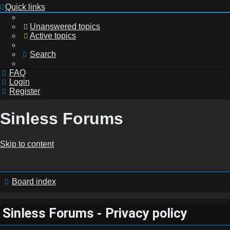
Quick links
Unanswered topics
Active topics
Search
FAQ
Login
Register
Sinless Forums
Login
Skip to content
Register
Board index
Sinless Forums - Privacy policy
Unanswered