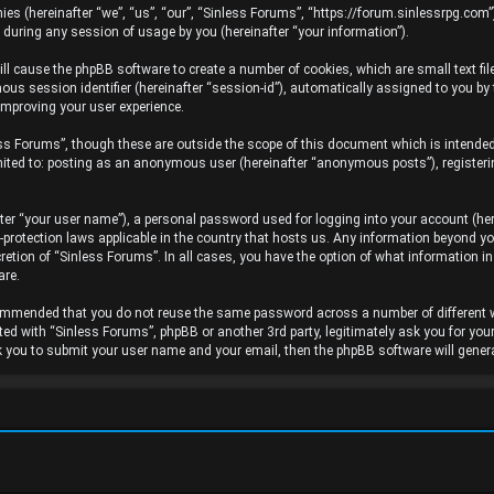
ies (hereinafter “we”, “us”, “our”, “Sinless Forums”, “https://forum.sinlessrpg.com”
uring any session of usage by you (hereinafter “your information”).
will cause the phpBB software to create a number of cookies, which are small text f
ymous session identifier (hereinafter “session-id”), automatically assigned to you b
improving your user experience.
ss Forums”, though these are outside the scope of this document which is intende
limited to: posting as an anonymous user (hereinafter “anonymous posts”), register
ter “your user name”), a personal password used for logging into your account (her
a-protection laws applicable in the country that hosts us. Any information beyond 
cretion of “Sinless Forums”. In all cases, you have the option of what information i
are.
recommended that you do not reuse the same password across a number of different
ated with “Sinless Forums”, phpBB or another 3rd party, legitimately ask you for yo
k you to submit your user name and your email, then the phpBB software will gene