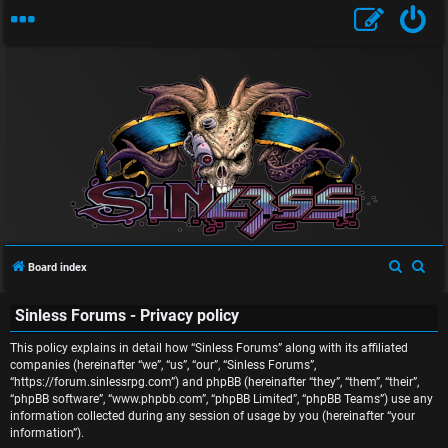
U
S
S
Board index
n
e
e
Sinless Forums - Privacy policy
a
a
a
r
r
This policy explains in detail how “Sinless Forums” along with its affiliated
n
c
c
companies (hereinafter “we”, “us”, “our”, “Sinless Forums”,
“https://forum.sinlessrpg.com”) and phpBB (hereinafter “they”, “them”, “their”,
s
h
h
“phpBB software”, “www.phpbb.com”, “phpBB Limited”, “phpBB Teams”) use any
information collected during any session of usage by you (hereinafter “your
w
information”).