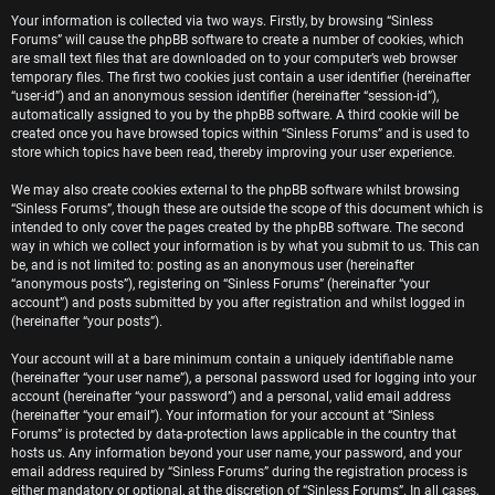
e
Your information is collected via two ways. Firstly, by browsing “Sinless
Forums” will cause the phpBB software to create a number of cookies, which
r
are small text files that are downloaded on to your computer’s web browser
temporary files. The first two cookies just contain a user identifier (hereinafter
e
“user-id”) and an anonymous session identifier (hereinafter “session-id”),
automatically assigned to you by the phpBB software. A third cookie will be
d
created once you have browsed topics within “Sinless Forums” and is used to
store which topics have been read, thereby improving your user experience.
t
We may also create cookies external to the phpBB software whilst browsing
o
“Sinless Forums”, though these are outside the scope of this document which is
intended to only cover the pages created by the phpBB software. The second
p
way in which we collect your information is by what you submit to us. This can
be, and is not limited to: posting as an anonymous user (hereinafter
i
“anonymous posts”), registering on “Sinless Forums” (hereinafter “your
account”) and posts submitted by you after registration and whilst logged in
c
(hereinafter “your posts”).
s
Your account will at a bare minimum contain a uniquely identifiable name
(hereinafter “your user name”), a personal password used for logging into your
account (hereinafter “your password”) and a personal, valid email address
(hereinafter “your email”). Your information for your account at “Sinless
Forums” is protected by data-protection laws applicable in the country that
A
hosts us. Any information beyond your user name, your password, and your
email address required by “Sinless Forums” during the registration process is
either mandatory or optional, at the discretion of “Sinless Forums”. In all cases,