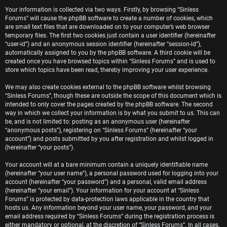
e
Your information is collected via two ways. Firstly, by browsing “Sinless
Forums” will cause the phpBB software to create a number of cookies, which
r
are small text files that are downloaded on to your computer’s web browser
temporary files. The first two cookies just contain a user identifier (hereinafter
e
“user-id”) and an anonymous session identifier (hereinafter “session-id”),
automatically assigned to you by the phpBB software. A third cookie will be
d
created once you have browsed topics within “Sinless Forums” and is used to
store which topics have been read, thereby improving your user experience.
t
We may also create cookies external to the phpBB software whilst browsing
o
“Sinless Forums”, though these are outside the scope of this document which is
intended to only cover the pages created by the phpBB software. The second
p
way in which we collect your information is by what you submit to us. This can
be, and is not limited to: posting as an anonymous user (hereinafter
i
“anonymous posts”), registering on “Sinless Forums” (hereinafter “your
account”) and posts submitted by you after registration and whilst logged in
c
(hereinafter “your posts”).
s
Your account will at a bare minimum contain a uniquely identifiable name
(hereinafter “your user name”), a personal password used for logging into your
account (hereinafter “your password”) and a personal, valid email address
(hereinafter “your email”). Your information for your account at “Sinless
Forums” is protected by data-protection laws applicable in the country that
A
hosts us. Any information beyond your user name, your password, and your
email address required by “Sinless Forums” during the registration process is
either mandatory or optional, at the discretion of “Sinless Forums”. In all cases,