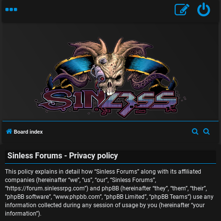
U
S
S
Board index
n
e
e
Sinless Forums - Privacy policy
a
a
a
r
r
This policy explains in detail how “Sinless Forums” along with its affiliated
n
c
c
companies (hereinafter “we”, “us”, “our”, “Sinless Forums”,
“https://forum.sinlessrpg.com”) and phpBB (hereinafter “they”, “them”, “their”,
s
h
h
“phpBB software”, “www.phpbb.com”, “phpBB Limited”, “phpBB Teams”) use any
information collected during any session of usage by you (hereinafter “your
w
information”).