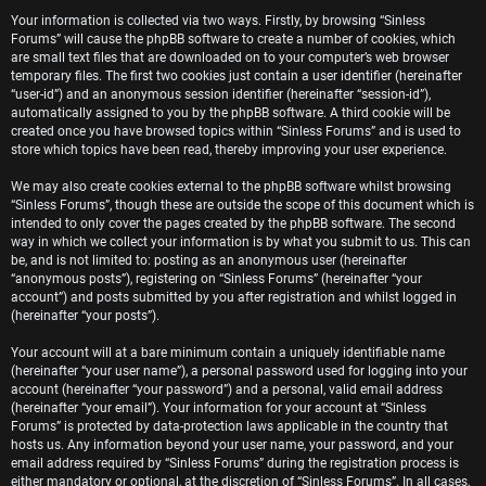
e
Your information is collected via two ways. Firstly, by browsing “Sinless
Forums” will cause the phpBB software to create a number of cookies, which
r
are small text files that are downloaded on to your computer’s web browser
temporary files. The first two cookies just contain a user identifier (hereinafter
e
“user-id”) and an anonymous session identifier (hereinafter “session-id”),
automatically assigned to you by the phpBB software. A third cookie will be
d
created once you have browsed topics within “Sinless Forums” and is used to
store which topics have been read, thereby improving your user experience.
t
We may also create cookies external to the phpBB software whilst browsing
o
“Sinless Forums”, though these are outside the scope of this document which is
intended to only cover the pages created by the phpBB software. The second
p
way in which we collect your information is by what you submit to us. This can
be, and is not limited to: posting as an anonymous user (hereinafter
i
“anonymous posts”), registering on “Sinless Forums” (hereinafter “your
account”) and posts submitted by you after registration and whilst logged in
c
(hereinafter “your posts”).
s
Your account will at a bare minimum contain a uniquely identifiable name
(hereinafter “your user name”), a personal password used for logging into your
account (hereinafter “your password”) and a personal, valid email address
(hereinafter “your email”). Your information for your account at “Sinless
Forums” is protected by data-protection laws applicable in the country that
A
hosts us. Any information beyond your user name, your password, and your
email address required by “Sinless Forums” during the registration process is
either mandatory or optional, at the discretion of “Sinless Forums”. In all cases,