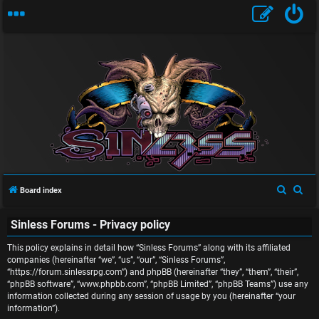
U
S
S
Board index
n
e
e
Sinless Forums - Privacy policy
a
a
a
r
r
This policy explains in detail how “Sinless Forums” along with its affiliated
n
c
c
companies (hereinafter “we”, “us”, “our”, “Sinless Forums”,
“https://forum.sinlessrpg.com”) and phpBB (hereinafter “they”, “them”, “their”,
s
h
h
“phpBB software”, “www.phpbb.com”, “phpBB Limited”, “phpBB Teams”) use any
information collected during any session of usage by you (hereinafter “your
w
information”).