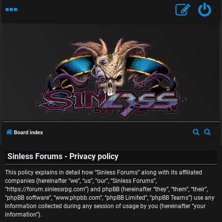
U
S
S
Board index
n
e
e
Sinless Forums - Privacy policy
a
a
a
r
r
This policy explains in detail how “Sinless Forums” along with its affiliated
n
c
c
companies (hereinafter “we”, “us”, “our”, “Sinless Forums”,
“https://forum.sinlessrpg.com”) and phpBB (hereinafter “they”, “them”, “their”,
s
h
h
“phpBB software”, “www.phpbb.com”, “phpBB Limited”, “phpBB Teams”) use any
information collected during any session of usage by you (hereinafter “your
w
information”).