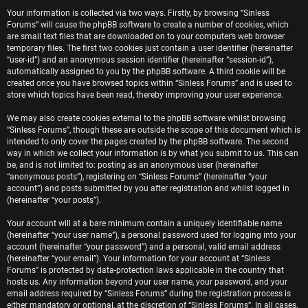
e
Your information is collected via two ways. Firstly, by browsing “Sinless
Forums” will cause the phpBB software to create a number of cookies, which
r
are small text files that are downloaded on to your computer’s web browser
temporary files. The first two cookies just contain a user identifier (hereinafter
e
“user-id”) and an anonymous session identifier (hereinafter “session-id”),
automatically assigned to you by the phpBB software. A third cookie will be
d
created once you have browsed topics within “Sinless Forums” and is used to
store which topics have been read, thereby improving your user experience.
t
We may also create cookies external to the phpBB software whilst browsing
o
“Sinless Forums”, though these are outside the scope of this document which is
intended to only cover the pages created by the phpBB software. The second
p
way in which we collect your information is by what you submit to us. This can
be, and is not limited to: posting as an anonymous user (hereinafter
i
“anonymous posts”), registering on “Sinless Forums” (hereinafter “your
account”) and posts submitted by you after registration and whilst logged in
c
(hereinafter “your posts”).
s
Your account will at a bare minimum contain a uniquely identifiable name
(hereinafter “your user name”), a personal password used for logging into your
account (hereinafter “your password”) and a personal, valid email address
(hereinafter “your email”). Your information for your account at “Sinless
Forums” is protected by data-protection laws applicable in the country that
A
hosts us. Any information beyond your user name, your password, and your
email address required by “Sinless Forums” during the registration process is
either mandatory or optional, at the discretion of “Sinless Forums”. In all cases,