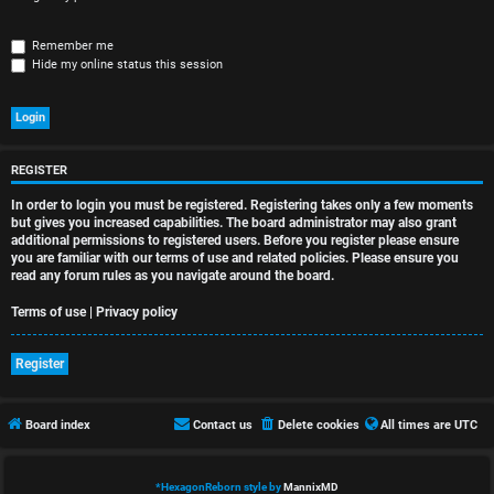
r
e
Remember me
Hide my online status this session
d
t
o
REGISTER
p
In order to login you must be registered. Registering takes only a few moments
i
but gives you increased capabilities. The board administrator may also grant
additional permissions to registered users. Before you register please ensure
you are familiar with our terms of use and related policies. Please ensure you
c
read any forum rules as you navigate around the board.
s
Terms of use
|
Privacy policy
Register
A
Board index
Contact us
Delete cookies
All times are
UTC
c
t
*
HexagonReborn style by
MannixMD