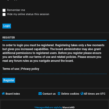
r
e
Remember me
Hide my online status this session
d
t
o
REGISTER
p
In order to login you must be registered. Registering takes only a few moments
i
but gives you increased capabilities. The board administrator may also grant
additional permissions to registered users. Before you register please ensure
you are familiar with our terms of use and related policies. Please ensure you
c
read any forum rules as you navigate around the board.
s
Terms of use
|
Privacy policy
Register
A
Board index
Contact us
Delete cookies
All times are
UTC
c
t
*
HexagonReborn style by
MannixMD