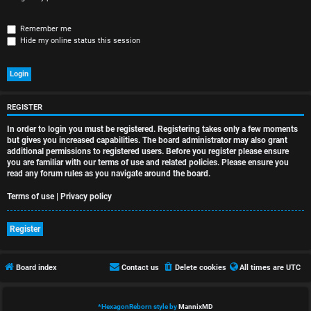
r
e
Remember me
Hide my online status this session
d
t
o
REGISTER
p
In order to login you must be registered. Registering takes only a few moments
i
but gives you increased capabilities. The board administrator may also grant
additional permissions to registered users. Before you register please ensure
you are familiar with our terms of use and related policies. Please ensure you
c
read any forum rules as you navigate around the board.
s
Terms of use
|
Privacy policy
Register
A
Board index
Contact us
Delete cookies
All times are
UTC
c
t
*
HexagonReborn style by
MannixMD