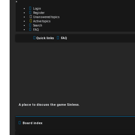
×
Login
Register
Unanswered topics
Active topics
Search
FAQ
Quick links
FAQ
A place to discuss the game Sinless.
Board index