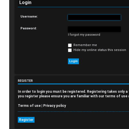
Login
Username:
Password:
I forgot my password
Remember me
Hide my online status this session
REGISTER
In order to login you must be registered. Registering takes only 
you register please ensure you are familiar with our terms of use
Terms of use
|
Privacy policy
Register