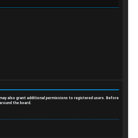
a
a
r
r
c
c
h
h
 may also grant additional permissions to registered users. Before
 around the board.