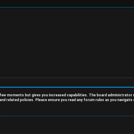
a few moments but gives you increased capabilities. The board administrator
 and related policies. Please ensure you read any forum rules as you navigate