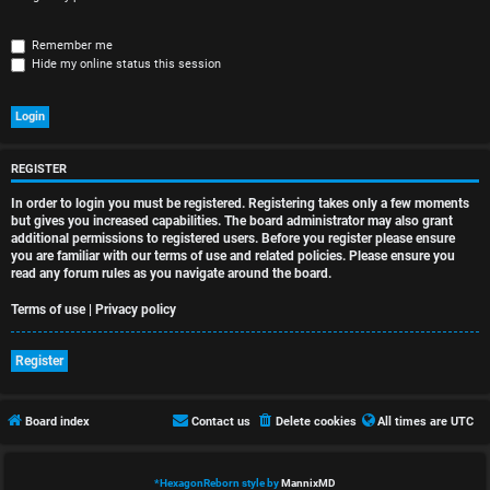
r
e
Remember me
Hide my online status this session
d
t
o
REGISTER
p
In order to login you must be registered. Registering takes only a few moments
i
but gives you increased capabilities. The board administrator may also grant
additional permissions to registered users. Before you register please ensure
you are familiar with our terms of use and related policies. Please ensure you
c
read any forum rules as you navigate around the board.
s
Terms of use
|
Privacy policy
Register
A
Board index
Contact us
Delete cookies
All times are
UTC
c
t
*
HexagonReborn style by
MannixMD