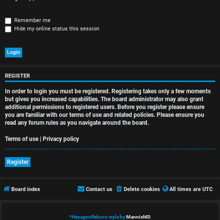
r
e
Remember me
Hide my online status this session
d
t
o
REGISTER
p
In order to login you must be registered. Registering takes only a few moments
i
but gives you increased capabilities. The board administrator may also grant
additional permissions to registered users. Before you register please ensure
you are familiar with our terms of use and related policies. Please ensure you
c
read any forum rules as you navigate around the board.
s
Terms of use
|
Privacy policy
Register
A
Board index
Contact us
Delete cookies
All times are
UTC
c
t
*
HexagonReborn style by
MannixMD