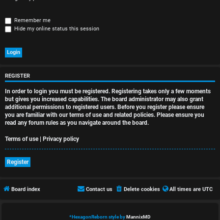
r
e
Remember me
Hide my online status this session
d
t
o
REGISTER
p
In order to login you must be registered. Registering takes only a few moments
i
but gives you increased capabilities. The board administrator may also grant
additional permissions to registered users. Before you register please ensure
you are familiar with our terms of use and related policies. Please ensure you
c
read any forum rules as you navigate around the board.
s
Terms of use
|
Privacy policy
Register
A
Board index
Contact us
Delete cookies
All times are
UTC
c
t
*
HexagonReborn style by
MannixMD