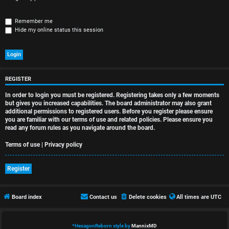
r
e
Remember me
Hide my online status this session
d
t
o
REGISTER
p
In order to login you must be registered. Registering takes only a few moments
i
but gives you increased capabilities. The board administrator may also grant
additional permissions to registered users. Before you register please ensure
you are familiar with our terms of use and related policies. Please ensure you
c
read any forum rules as you navigate around the board.
s
Terms of use
|
Privacy policy
Register
A
Board index
Contact us
Delete cookies
All times are
UTC
c
t
*
HexagonReborn style by
MannixMD