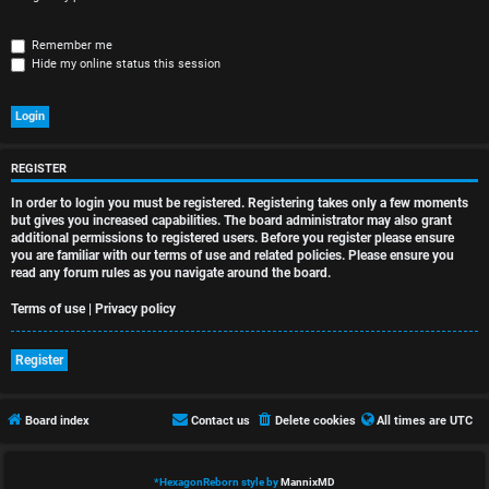
r
e
Remember me
Hide my online status this session
d
t
o
REGISTER
p
In order to login you must be registered. Registering takes only a few moments
i
but gives you increased capabilities. The board administrator may also grant
additional permissions to registered users. Before you register please ensure
you are familiar with our terms of use and related policies. Please ensure you
c
read any forum rules as you navigate around the board.
s
Terms of use
|
Privacy policy
Register
A
Board index
Contact us
Delete cookies
All times are
UTC
c
t
*
HexagonReborn style by
MannixMD