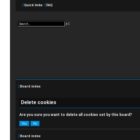
Quick links
FAQ
A
S
d
e
v
a
a
r
n
c
c
h
e
d
s
e
a
r
c
L
h
o
Board index
g
i
Delete cookies
n
Are you sure you want to delete all cookies set by this board?
Board index