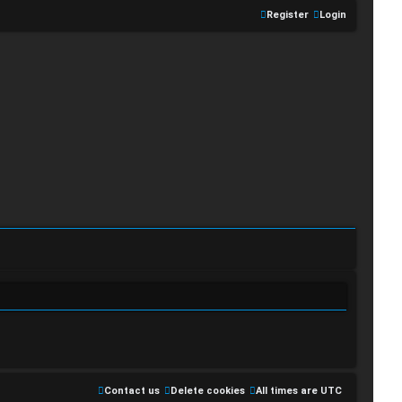
Register
Login
Contact us
Delete cookies
All times are
UTC