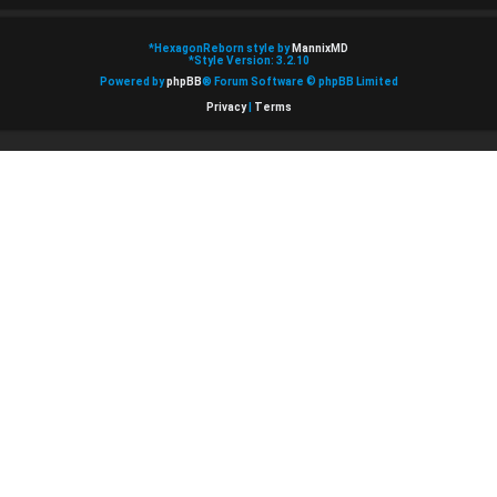
*
HexagonReborn style by
MannixMD
*
Style Version: 3.2.10
Powered by
phpBB
® Forum Software © phpBB Limited
Privacy
|
Terms