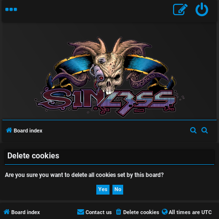
U
n
a
S
S
Board index
n
e
e
a
a
Delete cookies
s
r
r
Are you sure you want to delete all cookies set by this board?
w
c
c
h
h
e
r
Board index
Contact us
Delete cookies
All times are
UTC