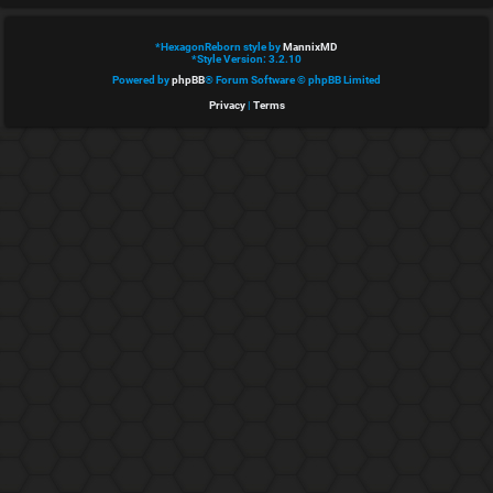
e
*
HexagonReborn style by
MannixMD
d
*
Style Version: 3.2.10
Powered by
phpBB
® Forum Software © phpBB Limited
t
Privacy
|
Terms
o
p
i
c
s
A
c
t