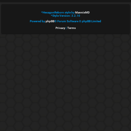
e
*
HexagonReborn style by
MannixMD
d
*
Style Version: 3.2.10
Powered by
phpBB
® Forum Software © phpBB Limited
t
Privacy
|
Terms
o
p
i
c
s
A
c
t