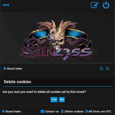
U
n
a
S
S
Board index
n
e
e
a
a
Delete cookies
s
r
r
Are you sure you want to delete all cookies set by this board?
w
c
c
h
h
e
r
Board index
Contact us
Delete cookies
All times are
UTC