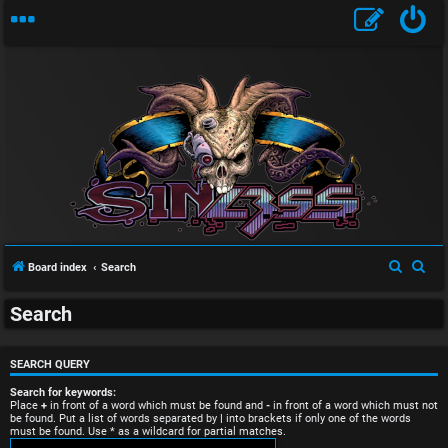
U
S
S
Board index
Search
n
e
e
Search
a
a
a
r
r
n
c
c
SEARCH QUERY
s
h
h
Search for keywords:
Place
+
in front of a word which must be found and
-
in front of a word which must not
be found. Put a list of words separated by
|
into brackets if only one of the words
w
must be found. Use * as a wildcard for partial matches.