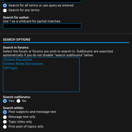
e
Search for all terms or use query as entered
Search for any terms
r
Search for author:
Use * as a wildcard for partial matches.
e
d
SEARCH OPTIONS
t
Search in forums:
Select the forum or forums you wish to search in. Subforums are searched
o
automatically if you do not disable “search subforums“ below.
p
i
c
s
Search subforums:
Yes
No
Search within:
Post subjects and message text
Message text only
A
Topic titles only
First post of topics only