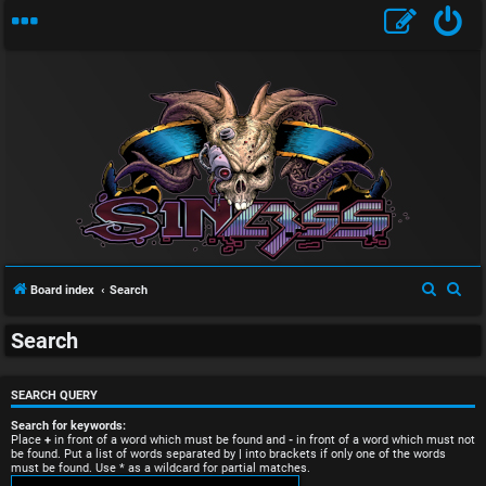
U
S
S
Board index
Search
n
e
e
Search
a
a
a
r
r
n
c
c
SEARCH QUERY
s
h
h
Search for keywords:
Place
+
in front of a word which must be found and
-
in front of a word which must not
be found. Put a list of words separated by
|
into brackets if only one of the words
w
must be found. Use * as a wildcard for partial matches.