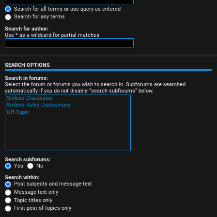
e
Search for all terms or use query as entered
Search for any terms
r
Search for author:
Use * as a wildcard for partial matches.
e
d
SEARCH OPTIONS
t
Search in forums:
Select the forum or forums you wish to search in. Subforums are searched
o
automatically if you do not disable “search subforums“ below.
p
i
c
s
Search subforums:
Yes
No
Search within:
Post subjects and message text
Message text only
A
Topic titles only
First post of topics only