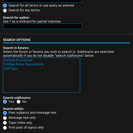
e
Search for all terms or use query as entered
Search for any terms
r
Search for author:
Use * as a wildcard for partial matches.
e
d
SEARCH OPTIONS
t
Search in forums:
Select the forum or forums you wish to search in. Subforums are searched
o
automatically if you do not disable “search subforums“ below.
p
i
c
s
Search subforums:
Yes
No
Search within:
Post subjects and message text
Message text only
A
Topic titles only
First post of topics only