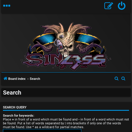
U
S
S
Board index
Search
n
e
e
Search
a
a
a
r
r
n
c
c
SEARCH QUERY
s
h
h
Search for keywords:
Place
+
in front of a word which must be found and
-
in front of a word which must not
be found. Put a list of words separated by
|
into brackets if only one of the words
w
must be found. Use * as a wildcard for partial matches.