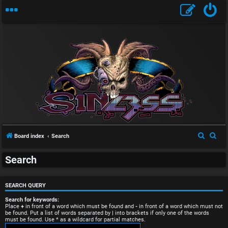
U
S
S
Board index
Search
n
e
e
Search
a
a
a
r
r
n
c
c
SEARCH QUERY
s
h
h
Search for keywords:
Place
+
in front of a word which must be found and
-
in front of a word which must not
be found. Put a list of words separated by
|
into brackets if only one of the words
w
must be found. Use * as a wildcard for partial matches.