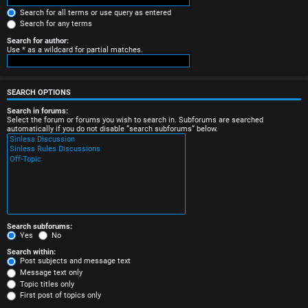
e
Search for all terms or use query as entered
Search for any terms
r
Search for author:
Use * as a wildcard for partial matches.
e
d
SEARCH OPTIONS
t
Search in forums:
Select the forum or forums you wish to search in. Subforums are searched
o
automatically if you do not disable “search subforums“ below.
p
i
c
s
Search subforums:
Yes
No
Search within:
Post subjects and message text
Message text only
A
Topic titles only
First post of topics only