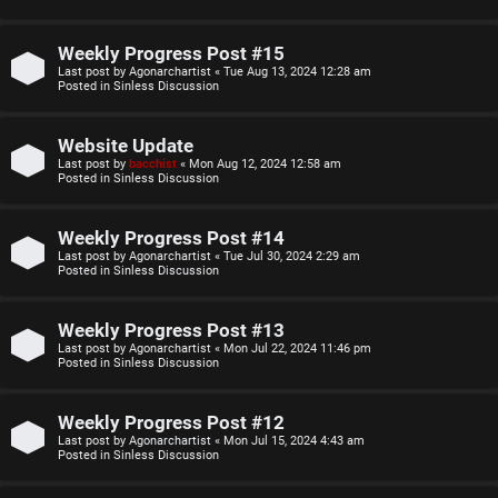
o
u
p
l
Weekly Progress Post #15
Last post by
Agonarchartist
«
Tue Aug 13, 2024 12:28 am
i
e
Posted in
Sinless Discussion
c
s
Website Update
s
D
Last post by
bacchist
«
Mon Aug 12, 2024 12:58 am
Posted in
Sinless Discussion
i
Weekly Progress Post #14
s
S
Last post by
Agonarchartist
«
Tue Jul 30, 2024 2:29 am
Posted in
Sinless Discussion
c
e
u
Weekly Progress Post #13
a
Last post by
Agonarchartist
«
Mon Jul 22, 2024 11:46 pm
s
Posted in
Sinless Discussion
r
s
c
Weekly Progress Post #12
i
Last post by
Agonarchartist
«
Mon Jul 15, 2024 4:43 am
h
Posted in
Sinless Discussion
o