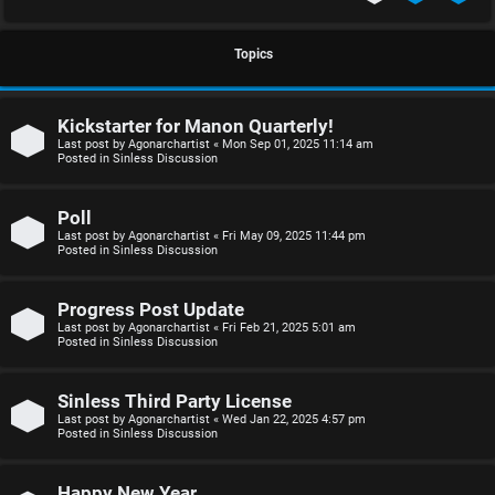
S
U
i
Topics
n
n
Kickstarter for Manon Quarterly!
a
l
Last post by
Agonarchartist
«
Mon Sep 01, 2025 11:14 am
Posted in
Sinless Discussion
n
e
s
s
Poll
Last post by
Agonarchartist
«
Fri May 09, 2025 11:44 pm
w
s
Posted in
Sinless Discussion
e
D
Progress Post Update
r
i
Last post by
Agonarchartist
«
Fri Feb 21, 2025 5:01 am
Posted in
Sinless Discussion
e
s
d
c
Sinless Third Party License
Last post by
Agonarchartist
«
Wed Jan 22, 2025 4:57 pm
Posted in
Sinless Discussion
t
u
o
s
Happy New Year