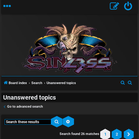
S
S
Board index
Search
Unanswered topics
e
e
Unanswered topics
a
a
r
r
Go to advanced search
c
c
h
h
Search
Advanced search
1
2
Search found 26 matches
Ne