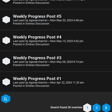
Posted in
Sinless Discussion
Weekly Progress Post #5
Last post by
Agonarchartist
«
Mon May 20, 2024 6:48 pm
Posted in
Sinless Discussion
Weekly Progress Post #4
Last post by
Agonarchartist
«
Mon May 13, 2024 4:02 pm
Posted in
Sinless Discussion
Weekly Progress Post #3
Last post by
Agonarchartist
«
Mon May 06, 2024 8:14 pm
Posted in
Sinless Discussion
Weekly Progress Post #1
Last post by
Agonarchartist
«
Mon Apr 22, 2024 11:20 am
Posted in
Sinless Discussion
1
2
Search found 26 matches