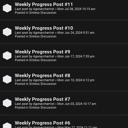
n
Weekly Progress Post #11
Last post by
Agonarchartist
«
Mon Jul 08, 2024 10:15 am
F
Posted in
Sinless Discussion
s
A
Weekly Progress Post #10
O
Q
Last post by
Agonarchartist
«
Mon Jun 24, 2024 9:31 am
Posted in
Sinless Discussion
f
f
Weekly Progress Post #9
Last post by
Agonarchartist
«
Mon Jun 17, 2024 7:35 pm
-
Posted in
Sinless Discussion
T
Weekly Progress Post #8
o
Last post by
Agonarchartist
«
Mon Jun 10, 2024 6:12 pm
Posted in
Sinless Discussion
p
i
Weekly Progress Post #7
Last post by
Agonarchartist
«
Mon Jun 03, 2024 10:17 am
c
Posted in
Sinless Discussion
Weekly Progress Post #6
Last post by
Agonarchartist
«
Mon May 27, 2024 11:11 pm