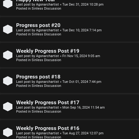
Last post by
Agonarchartist
«
Tue Dec 31, 2024 10:28 pm
p
s
Posted in
Sinless Discussion
i
i
Progress post #20
c
o
Last post by
Agonarchartist
«
Tue Dec 10, 2024 7:14 pm
Posted in
Sinless Discussion
s
n
Weekly Progress Post #19
S
Last post by
Agonarchartist
«
Fri Nov 15, 2024 9:05 am
Posted in
Sinless Discussion
A
i
c
n
Progress post #18
Last post by
Agonarchartist
«
Tue Oct 01, 2024 7:44 pm
t
l
Posted in
Sinless Discussion
i
e
Weekly Progress Post #17
v
s
Last post by
Agonarchartist
«
Mon Sep 16, 2024 11:54 am
Posted in
Sinless Discussion
e
s
Weekly Progress Post #16
t
R
Last post by
Agonarchartist
«
Tue Aug 27, 2024 12:07 pm
Posted in
Sinless Discussion