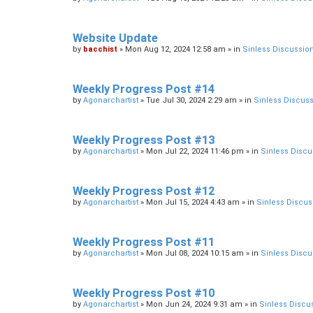
Website Update
by
bacchist
»
Mon Aug 12, 2024 12:58 am
» in
Sinless Discussio
Weekly Progress Post #14
by
Agonarchartist
»
Tue Jul 30, 2024 2:29 am
» in
Sinless Discus
Weekly Progress Post #13
by
Agonarchartist
»
Mon Jul 22, 2024 11:46 pm
» in
Sinless Discu
Weekly Progress Post #12
by
Agonarchartist
»
Mon Jul 15, 2024 4:43 am
» in
Sinless Discus
Weekly Progress Post #11
by
Agonarchartist
»
Mon Jul 08, 2024 10:15 am
» in
Sinless Discu
Weekly Progress Post #10
by
Agonarchartist
»
Mon Jun 24, 2024 9:31 am
» in
Sinless Discu