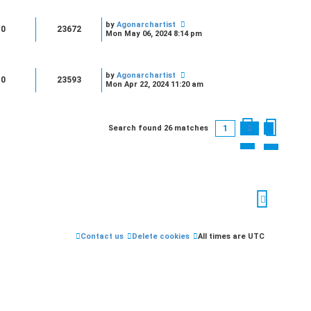
by
Agonarchartist
0
23672
Mon May 06, 2024 8:14 pm
by
Agonarchartist
0
23593
Mon Apr 22, 2024 11:20 am
1
2
Search found 26 matches
Next
Contact us
Delete cookies
All times are
UTC