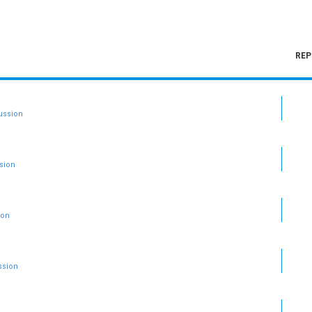
REP
ussion
sion
ion
ssion