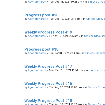
by
Agonarchartist
»
Tue Dec 31, 2024 10:28 pm
» in
Sinless Disc
Progress post #20
by
Agonarchartist
»
Tue Dec 10, 2024 7:14 pm
» in
Sinless Discu
Weekly Progress Post #19
by
Agonarchartist
»
Fri Nov 15, 2024 9:05 am
» in
Sinless Discuss
Progress post #18
by
Agonarchartist
»
Tue Oct 01, 2024 7:44 pm
» in
Sinless Discus
Weekly Progress Post #17
by
Agonarchartist
»
Mon Sep 16, 2024 11:54 am
» in
Sinless Disc
Weekly Progress Post #16
by
Agonarchartist
»
Tue Aug 27, 2024 12:07 pm
» in
Sinless Discu
Weekly Progress Post #15
by
Agonarchartist
»
Tue Aug 13, 2024 12:28 am
» in
Sinless Discu