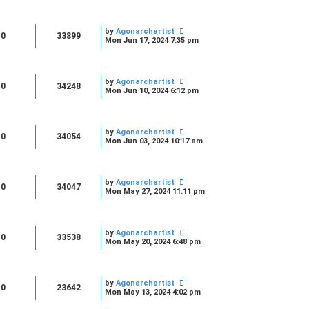
by
Agonarchartist
0
33899
Mon Jun 17, 2024 7:35 pm
by
Agonarchartist
0
34248
Mon Jun 10, 2024 6:12 pm
by
Agonarchartist
0
34054
Mon Jun 03, 2024 10:17 am
by
Agonarchartist
0
34047
Mon May 27, 2024 11:11 pm
by
Agonarchartist
0
33538
Mon May 20, 2024 6:48 pm
by
Agonarchartist
0
23642
Mon May 13, 2024 4:02 pm