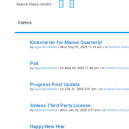
Search
Advanced search
TOPICS
Kickstarter for Manon Quarterly!
by
Agonarchartist
»
Mon Sep 01, 2025 11:14 am
» in
Sinless Disc
Poll
by
Agonarchartist
»
Fri May 09, 2025 11:44 pm
» in
Sinless Discus
Progress Post Update
by
Agonarchartist
»
Fri Feb 21, 2025 5:01 am
» in
Sinless Discuss
Sinless Third Party License
by
Agonarchartist
»
Wed Jan 22, 2025 4:57 pm
» in
Sinless Discu
Happy New Year