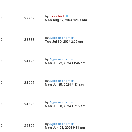
by
bacchist
0
33857
Mon Aug 12, 2024 12:58 am
by
Agonarchartist
0
33733
Tue Jul 30, 2024 2:29 am
by
Agonarchartist
0
34186
Mon Jul 22, 2024 11:46 pm
by
Agonarchartist
0
34005
Mon Jul 15, 2024 4:43 am
by
Agonarchartist
0
34035
Mon Jul 08, 2024 10:15 am
by
Agonarchartist
0
33523
Mon Jun 24, 2024 9:31 am