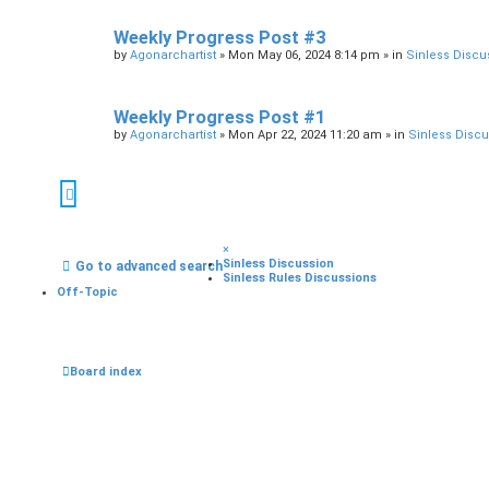
Weekly Progress Post #3
by
Agonarchartist
»
Mon May 06, 2024 8:14 pm
» in
Sinless Discu
Weekly Progress Post #1
by
Agonarchartist
»
Mon Apr 22, 2024 11:20 am
» in
Sinless Disc
×
Sinless Discussion
Go to advanced search
Sinless Rules Discussions
Off-Topic
Board index