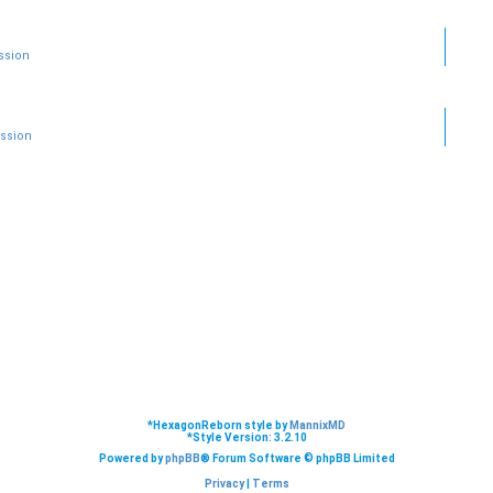
ssion
ussion
*
HexagonReborn style by
MannixMD
*
Style Version: 3.2.10
Powered by
phpBB
® Forum Software © phpBB Limited
Privacy
|
Terms