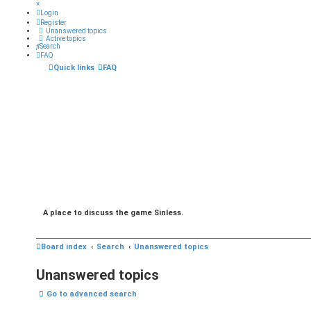
×
Login
Register
Unanswered topics
Active topics
Search
FAQ
Quick links
FAQ
A place to discuss the game Sinless.
Board index
Search
Unanswered topics
Unanswered topics
Go to advanced search