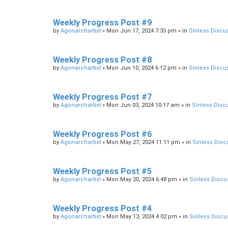
Weekly Progress Post #9
by
Agonarchartist
»
Mon Jun 17, 2024 7:35 pm
» in
Sinless Discu
Weekly Progress Post #8
by
Agonarchartist
»
Mon Jun 10, 2024 6:12 pm
» in
Sinless Discu
Weekly Progress Post #7
by
Agonarchartist
»
Mon Jun 03, 2024 10:17 am
» in
Sinless Disc
Weekly Progress Post #6
by
Agonarchartist
»
Mon May 27, 2024 11:11 pm
» in
Sinless Disc
Weekly Progress Post #5
by
Agonarchartist
»
Mon May 20, 2024 6:48 pm
» in
Sinless Discu
Weekly Progress Post #4
by
Agonarchartist
»
Mon May 13, 2024 4:02 pm
» in
Sinless Discu