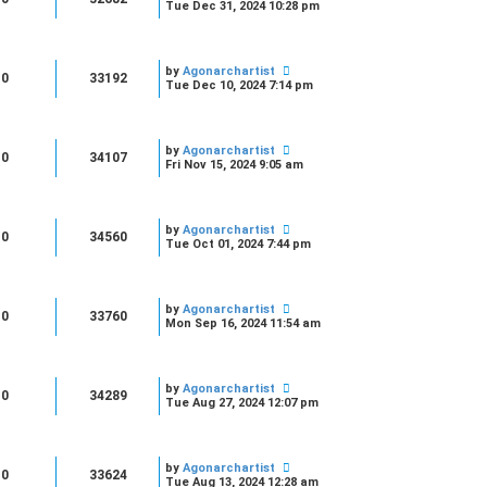
Tue Dec 31, 2024 10:28 pm
by
Agonarchartist
0
33192
Tue Dec 10, 2024 7:14 pm
by
Agonarchartist
0
34107
Fri Nov 15, 2024 9:05 am
by
Agonarchartist
0
34560
Tue Oct 01, 2024 7:44 pm
by
Agonarchartist
0
33760
Mon Sep 16, 2024 11:54 am
by
Agonarchartist
0
34289
Tue Aug 27, 2024 12:07 pm
by
Agonarchartist
0
33624
Tue Aug 13, 2024 12:28 am