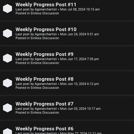
n
Weekly Progress Post #11
Last post by
Agonarchartist
«
Mon Jul 08, 2024 10:15 am
F
Posted in
Sinless Discussion
s
A
Weekly Progress Post #10
O
Q
Last post by
Agonarchartist
«
Mon Jun 24, 2024 9:31 am
Posted in
Sinless Discussion
f
f
Weekly Progress Post #9
Last post by
Agonarchartist
«
Mon Jun 17, 2024 7:35 pm
-
Posted in
Sinless Discussion
T
Weekly Progress Post #8
o
Last post by
Agonarchartist
«
Mon Jun 10, 2024 6:12 pm
Posted in
Sinless Discussion
p
i
Weekly Progress Post #7
Last post by
Agonarchartist
«
Mon Jun 03, 2024 10:17 am
c
Posted in
Sinless Discussion
Weekly Progress Post #6
Last post by
Agonarchartist
«
Mon May 27, 2024 11:11 pm