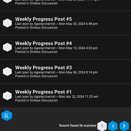
Posted in
Sinless Discussion
Weekly Progress Post #5
Last post by
Agonarchartist
«
Mon May 20, 2024 6:48 pm
Posted in
Sinless Discussion
Weekly Progress Post #4
Last post by
Agonarchartist
«
Mon May 13, 2024 4:02 pm
Posted in
Sinless Discussion
Weekly Progress Post #3
Last post by
Agonarchartist
«
Mon May 06, 2024 8:14 pm
Posted in
Sinless Discussion
Weekly Progress Post #1
Last post by
Agonarchartist
«
Mon Apr 22, 2024 11:20 am
Posted in
Sinless Discussion
1
2
Search found 26 matches