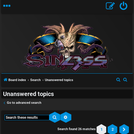
S
S
Board index
Search
Unanswered topics
e
e
Unanswered topics
a
a
r
r
Go to advanced search
c
c
h
h
Search
Advanced search
1
2
Search found 26 matches
Ne