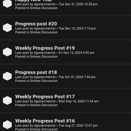
Last post by
Agonarchartist
«
Tue Dec 31, 2024 10:28 pm
p
s
Posted in
Sinless Discussion
i
i
Progress post #20
c
o
Last post by
Agonarchartist
«
Tue Dec 10, 2024 7:14 pm
Posted in
Sinless Discussion
s
n
Weekly Progress Post #19
S
Last post by
Agonarchartist
«
Fri Nov 15, 2024 9:05 am
Posted in
Sinless Discussion
A
i
c
n
Progress post #18
Last post by
Agonarchartist
«
Tue Oct 01, 2024 7:44 pm
t
l
Posted in
Sinless Discussion
i
e
Weekly Progress Post #17
v
s
Last post by
Agonarchartist
«
Mon Sep 16, 2024 11:54 am
Posted in
Sinless Discussion
e
s
Weekly Progress Post #16
t
R
Last post by
Agonarchartist
«
Tue Aug 27, 2024 12:07 pm
Posted in
Sinless Discussion