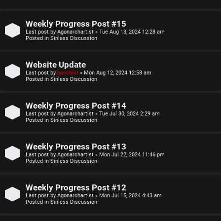
o
u
p
l
Weekly Progress Post #15
Last post by
Agonarchartist
«
Tue Aug 13, 2024 12:28 am
i
e
Posted in
Sinless Discussion
c
s
Website Update
s
D
Last post by
bacchist
«
Mon Aug 12, 2024 12:58 am
Posted in
Sinless Discussion
i
Weekly Progress Post #14
s
S
Last post by
Agonarchartist
«
Tue Jul 30, 2024 2:29 am
Posted in
Sinless Discussion
c
e
u
Weekly Progress Post #13
a
Last post by
Agonarchartist
«
Mon Jul 22, 2024 11:46 pm
s
Posted in
Sinless Discussion
r
s
c
Weekly Progress Post #12
i
Last post by
Agonarchartist
«
Mon Jul 15, 2024 4:43 am
h
Posted in
Sinless Discussion
o