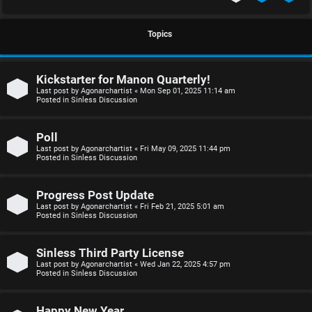
S
U
i
Topics
n
n
Kickstarter for Manon Quarterly!
a
l
Last post by
Agonarchartist
«
Mon Sep 01, 2025 11:14 am
Posted in
Sinless Discussion
n
e
s
s
Poll
Last post by
Agonarchartist
«
Fri May 09, 2025 11:44 pm
w
s
Posted in
Sinless Discussion
e
D
Progress Post Update
r
i
Last post by
Agonarchartist
«
Fri Feb 21, 2025 5:01 am
Posted in
Sinless Discussion
e
s
d
c
Sinless Third Party License
Last post by
Agonarchartist
«
Wed Jan 22, 2025 4:57 pm
Posted in
Sinless Discussion
t
u
o
s
Happy New Year